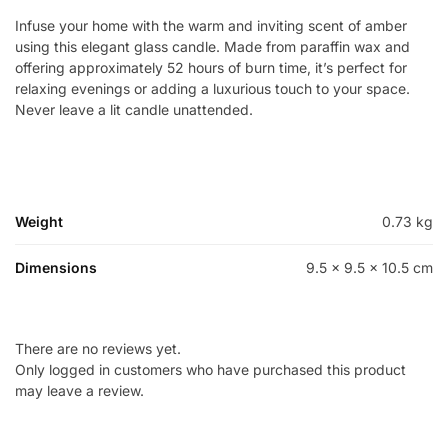
Infuse your home with the warm and inviting scent of amber
using this elegant glass candle. Made from paraffin wax and
offering approximately 52 hours of burn time, it’s perfect for
relaxing evenings or adding a luxurious touch to your space.
Never leave a lit candle unattended.
Weight
0.73 kg
Dimensions
9.5 × 9.5 × 10.5 cm
There are no reviews yet.
Only logged in customers who have purchased this product
may leave a review.