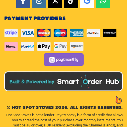
PAYMENT PROVIDERS
© Hot Spot Stoves 2026. All rights reserved.
Hot Spot Stoves is not a lender. PayItMonthly is a form of credit that allows
you to spread the cost of your purchase over monthly instalments. You
must be 18 or over, a UK resident (excluding the Channel Islands), and