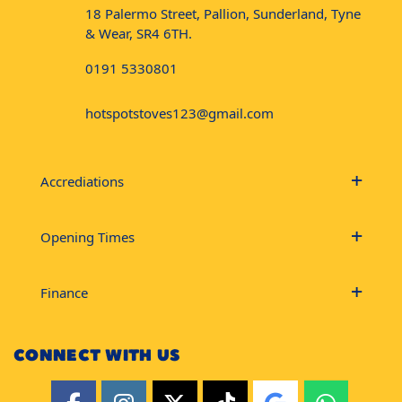
18 Palermo Street, Pallion, Sunderland, Tyne
& Wear, SR4 6TH.
0191 5330801
hotspotstoves123@gmail.com
Accrediations
Opening Times
Finance
CONNECT WITH US