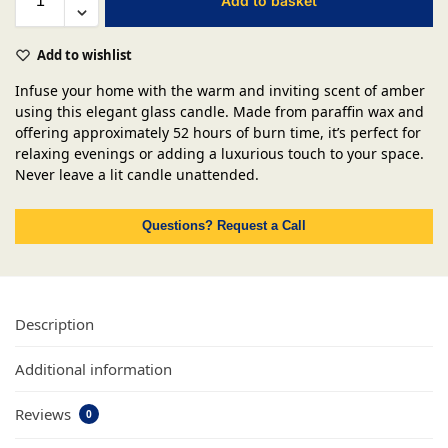
Add to basket
Add to wishlist
Infuse your home with the warm and inviting scent of amber
using this elegant glass candle. Made from paraffin wax and
offering approximately 52 hours of burn time, it’s perfect for
relaxing evenings or adding a luxurious touch to your space.
Never leave a lit candle unattended.
Questions? Request a Call
Description
Additional information
Reviews
0