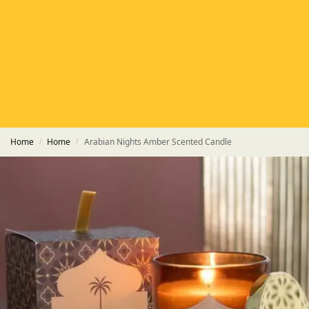
HETAS
HETAS registered installers
FINANCE
Finance available with PayItMonthly
TRUSTED BUSINESS
Rated
EXCELLENT
on Google
Home
Home
Arabian Nights Amber Scented Candle
/
/