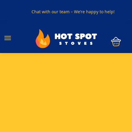
Chat with our team – We’re happy to help!
PHONE US ON
01915330801
VISIT US
Visit our showroom in Sunderland
SPECIAL OFFER
Buy any 5 flue components and get 20% off
BUY NOW PAY LATER
Clearpay and Klarna available