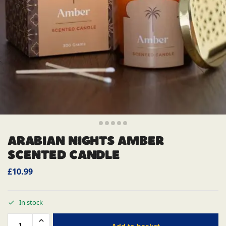
ARABIAN NIGHTS AMBER
SCENTED CANDLE
£
10.99
In stock