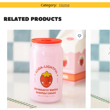
Category:
Home
RELATED PRODUCTS