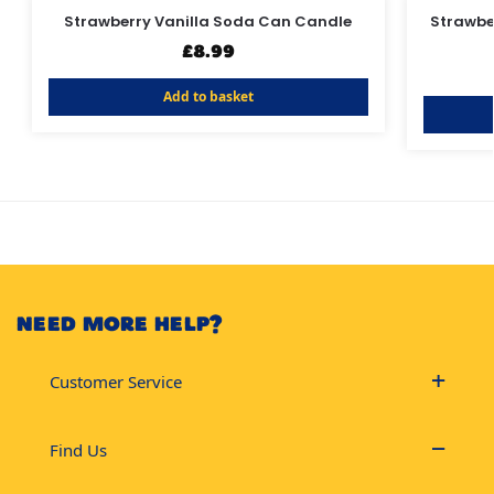
Strawberry Vanilla Soda Can Candle
Strawber
£
8.99
Add to basket
NEED MORE HELP?
Customer Service
Find Us