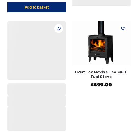
Add to basket
Cast Tec Nevis 5 Eco Multi
Fuel Stove
£
699.00