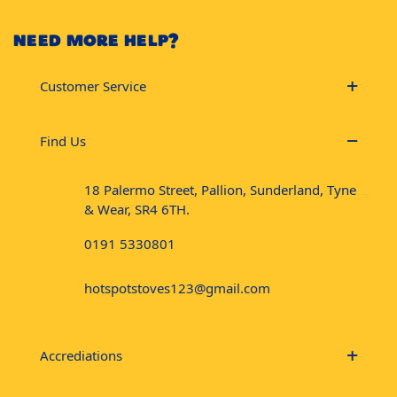
NEED MORE HELP?
Customer Service
Find Us
18 Palermo Street, Pallion, Sunderland, Tyne
& Wear, SR4 6TH.
0191 5330801
hotspotstoves123@gmail.com
Accrediations