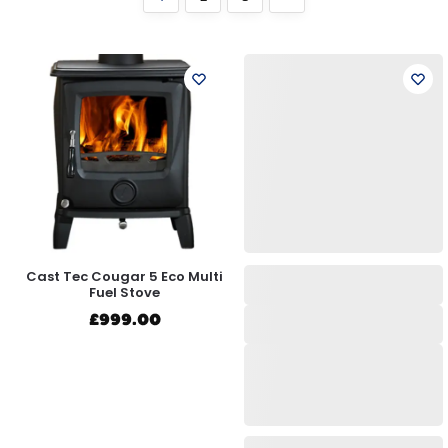
Cast Tec Cougar 5 Eco Multi
Fuel Stove
£
999.00