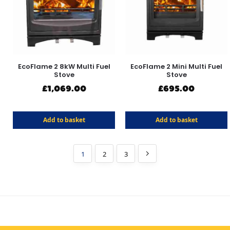
EcoFlame 2 8kW Multi Fuel
EcoFlame 2 Mini Multi Fuel
Stove
Stove
£
1,069.00
£
695.00
Add to basket
Add to basket
1
2
3