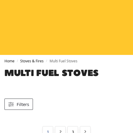
HETAS
HETAS registered installers
FINANCE
Finance available with PayItMonthly
TRUSTED BUSINESS
Rated
EXCELLENT
on Google
Home
Stoves & Fires
Multi Fuel Stoves
/
/
MULTI FUEL STOVES
Filters
1
2
3