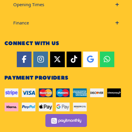
Opening Times
Finance
CONNECT WITH US
PAYMENT PROVIDERS