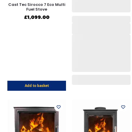
Cast Tec Sirocco 7 Eco Multi
Fuel Stove
£
1,099.00
Add to basket