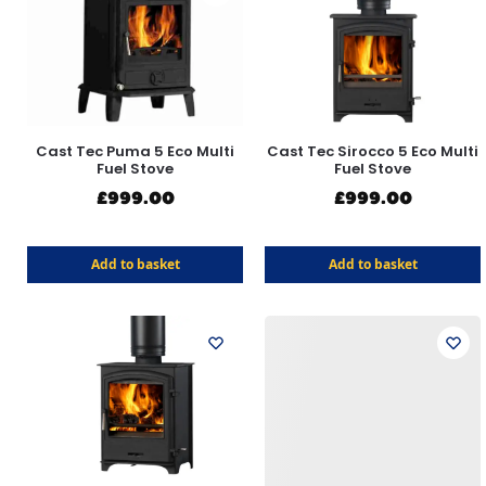
Cast Tec Puma 5 Eco Multi
Cast Tec Sirocco 5 Eco Multi
Fuel Stove
Fuel Stove
£
999.00
£
999.00
Add to basket
Add to basket