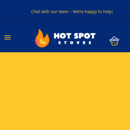
Chat with our team – We’re happy to help!
PHONE US ON
01915330801
VISIT US
Visit our showroom in Sunderland
SPECIAL OFFER
Buy any 5 flue components and get 20% off
BUY NOW PAY LATER
Clearpay and Klarna available