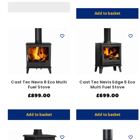
Add to basket
Cast Tec Nevis 8 Eco Multi
Cast Tec Nevis Edge 5 Eco
Fuel Stove
Multi Fuel Stove
£
899.00
£
699.00
Add to basket
Add to basket