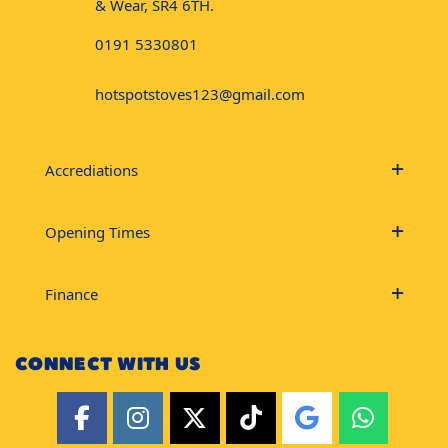
& Wear, SR4 6TH.
0191 5330801
hotspotstoves123@gmail.com
Accrediations
Opening Times
Finance
CONNECT WITH US