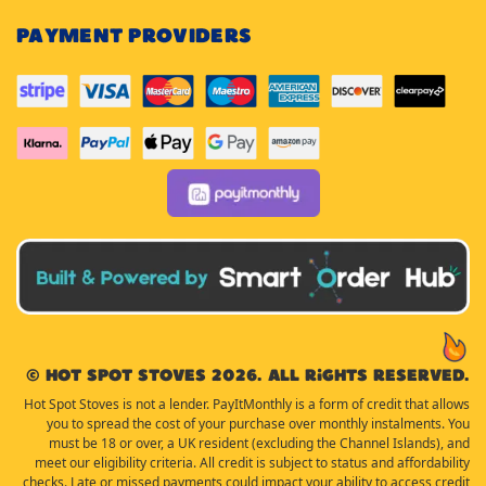
PAYMENT PROVIDERS
© Hot Spot Stoves 2026. All rights reserved.
Hot Spot Stoves is not a lender. PayItMonthly is a form of credit that allows
you to spread the cost of your purchase over monthly instalments. You
must be 18 or over, a UK resident (excluding the Channel Islands), and
meet our eligibility criteria. All credit is subject to status and affordability
checks. Late or missed payments could impact your ability to access credit