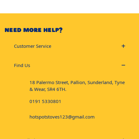
NEED MORE HELP?
Customer Service
Find Us
18 Palermo Street, Pallion, Sunderland, Tyne
& Wear, SR4 6TH.
0191 5330801
hotspotstoves123@gmail.com