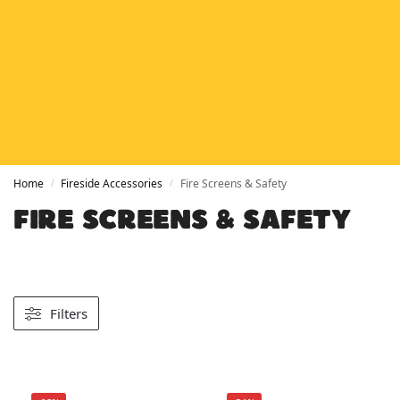
HETAS
HETAS registered installers
FINANCE
Finance available with PayItMonthly
TRUSTED BUSINESS
Rated
EXCELLENT
on Google
Home
Fireside Accessories
Fire Screens & Safety
/
/
FIRE SCREENS & SAFETY
Filters