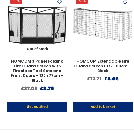
-68%
-51%
Out of stock
HOMCOM 3 Panel Folding
HOMCOM Extendable Fire
Fire Guard Screen with
Guard Screen 81.5-160cm –
Fireplace Tool Sets and
Black
Front Doors – 122 x77cm –
£
17.71
£
8.66
Black
£
27.05
£
8.75
Get notified
Add to basket