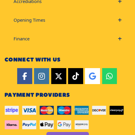
Accrediations
Opening Times
Finance
CONNECT WITH US
PAYMENT PROVIDERS