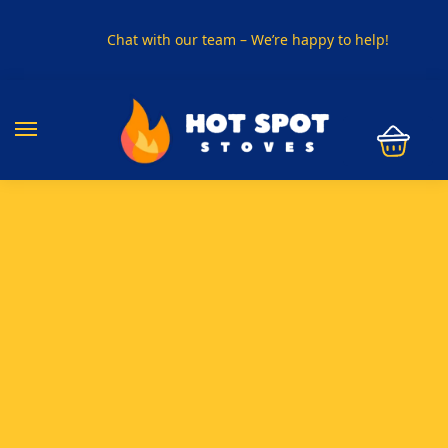
Chat with our team – We’re happy to help!
PHONE US ON
01915330801
VISIT US
Visit our showroom in Sunderland
SPECIAL OFFER
Buy any 5 flue components and get 20% off
BUY NOW PAY LATER
Clearpay and Klarna available