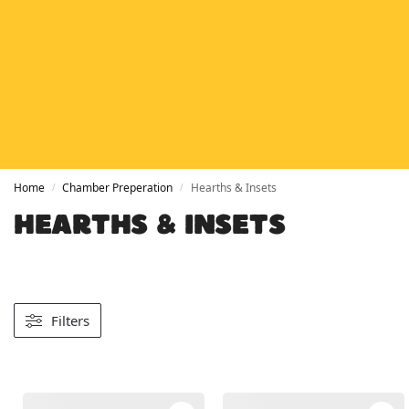
HETAS
HETAS registered installers
FINANCE
Finance available with PayItMonthly
TRUSTED BUSINESS
Rated
EXCELLENT
on Google
Home
Chamber Preperation
Hearths & Insets
/
/
HEARTHS & INSETS
Filters