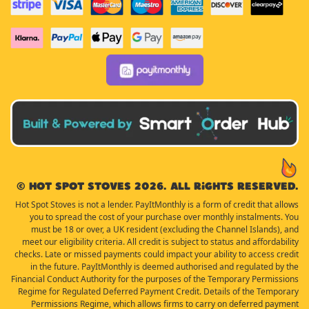
© Hot Spot Stoves 2026. All rights reserved.
Hot Spot Stoves is not a lender. PayItMonthly is a form of credit that allows
you to spread the cost of your purchase over monthly instalments. You
must be 18 or over, a UK resident (excluding the Channel Islands), and
meet our eligibility criteria. All credit is subject to status and affordability
checks. Late or missed payments could impact your ability to access credit
in the future. PayItMonthly is deemed authorised and regulated by the
Financial Conduct Authority for the purposes of the Temporary Permissions
Regime for Regulated Deferred Payment Credit. Details of the Temporary
Permissions Regime, which allows firms to carry on deferred payment