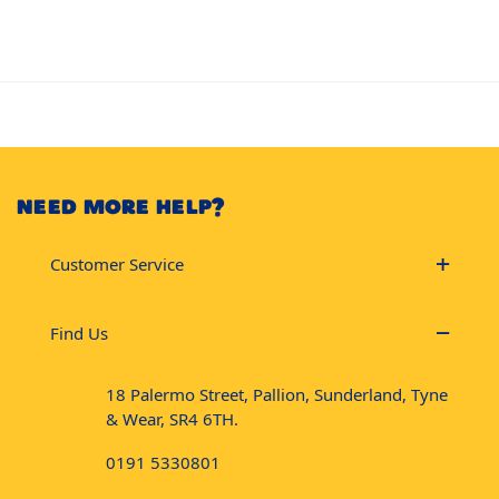
NEED MORE HELP?
Customer Service
Find Us
18 Palermo Street, Pallion, Sunderland, Tyne
& Wear, SR4 6TH.
0191 5330801