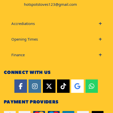
hotspotstoves123@gmail.com
Accrediations
Opening Times
Finance
CONNECT WITH US
PAYMENT PROVIDERS