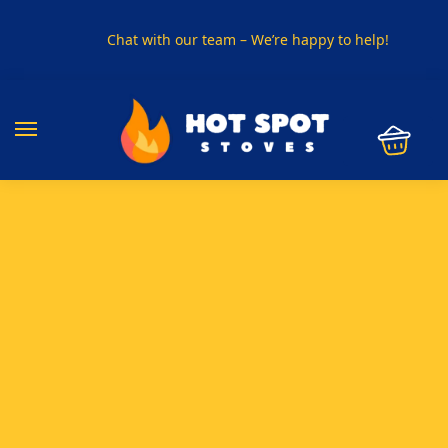
Chat with our team – We’re happy to help!
PHONE US ON
01915330801
VISIT US
Visit our showroom in Sunderland
SPECIAL OFFER
Buy any 5 flue components and get 20% off
BUY NOW PAY LATER
Clearpay and Klarna available