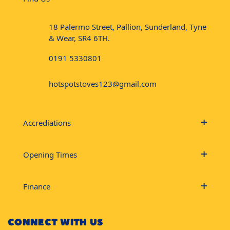
18 Palermo Street, Pallion, Sunderland, Tyne
& Wear, SR4 6TH.
0191 5330801
hotspotstoves123@gmail.com
Accrediations
Opening Times
Finance
CONNECT WITH US