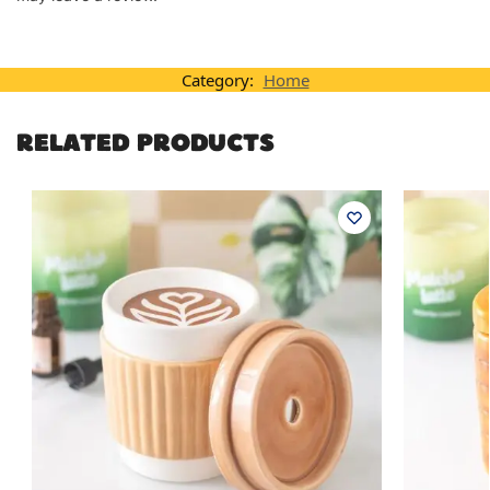
Category:
Home
RELATED PRODUCTS