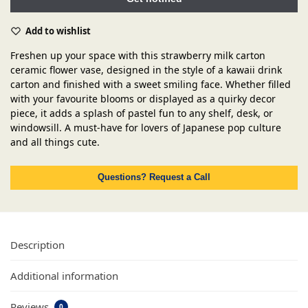
Add to wishlist
Freshen up your space with this strawberry milk carton
ceramic flower vase, designed in the style of a kawaii drink
carton and finished with a sweet smiling face. Whether filled
with your favourite blooms or displayed as a quirky decor
piece, it adds a splash of pastel fun to any shelf, desk, or
windowsill. A must-have for lovers of Japanese pop culture
and all things cute.
Questions? Request a Call
Description
Additional information
Reviews
0