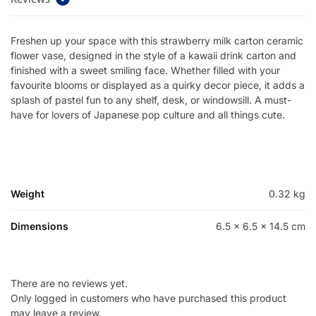
Freshen up your space with this strawberry milk carton ceramic
flower vase, designed in the style of a kawaii drink carton and
finished with a sweet smiling face. Whether filled with your
favourite blooms or displayed as a quirky decor piece, it adds a
splash of pastel fun to any shelf, desk, or windowsill. A must-
have for lovers of Japanese pop culture and all things cute.
Weight
0.32 kg
Dimensions
6.5 × 6.5 × 14.5 cm
There are no reviews yet.
Only logged in customers who have purchased this product
may leave a review.