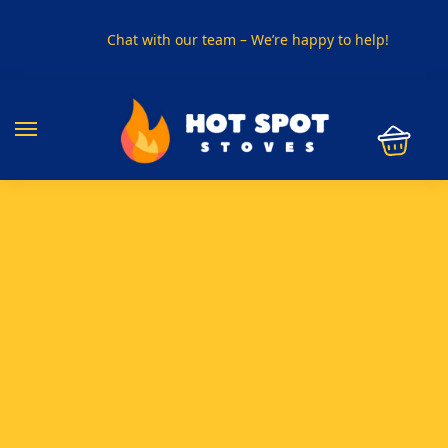
Chat with our team – We’re happy to help!
PHONE US ON
01915330801
VISIT US
Visit our showroom in Sunderland
SPECIAL OFFER
Buy any 5 flue components and get 20% off
BUY NOW PAY LATER
Clearpay and Klarna available