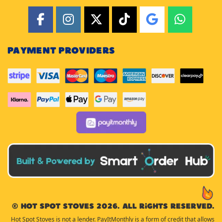
PAYMENT PROVIDERS
© Hot Spot Stoves 2026. All rights reserved.
Hot Spot Stoves is not a lender. PayItMonthly is a form of credit that allows