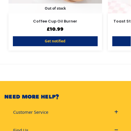
Out of stock
Coffee Cup Oil Burner
Toast S
£
10.99
Get notified
NEED MORE HELP?
Customer Service
Find Us