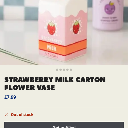
STRAWBERRY MILK CARTON
FLOWER VASE
£
7.99
Out of stock