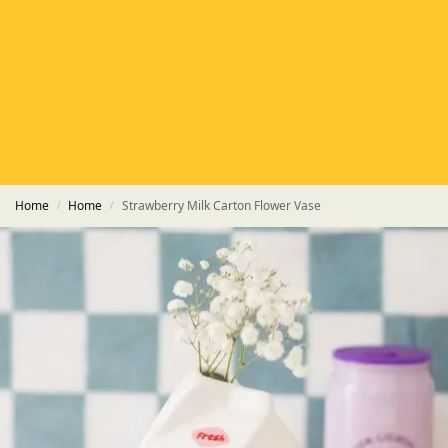
HETAS
HETAS registered installers
FINANCE
Finance available with PayItMonthly
TRUSTED BUSINESS
Rated
EXCELLENT
on Google
Home
Home
Strawberry Milk Carton Flower Vase
/
/