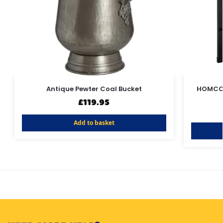
Antique Pewter Coal Bucket
HOMCOM
£
119.95
Add to basket