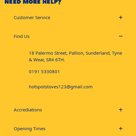
NEED MORE HELP?
Customer Service
Find Us
18 Palermo Street, Pallion, Sunderland, Tyne
& Wear, SR4 6TH.
0191 5330801
hotspotstoves123@gmail.com
Accrediations
Opening Times