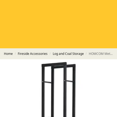
HETAS
HETAS registered installers
FINANCE
Finance available with PayItMonthly
TRUSTED BUSINESS
Rated
EXCELLENT
on Google
Home
Fireside Accessories
Log and Coal Storage
HOMCOM Metal Firewood Log Holder Tall – Black
/
/
/