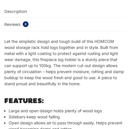
Description
Reviews
0
Let the simplistic design and tough build of this HOMCOM
wood storage rack hold logs together and in style. Built from
metal with a light coating to protect against rusting and light
wear damage, this fireplace log holder is a sturdy piece that
can support up to 100kg. The modern cut-out design allows
plenty of circulation – helps prevent moisture, rotting and damp
buildup to keep the wood fresh and good to use. A piece to
stand proud and beautifully in the home.
FEATURES:
Large and open design holds plenty of wood logs
Sidebars keep wood falling
Open design allows air to pass through easily. Helps prevent
wood becoming damp and rotten