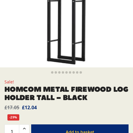
Sale!
HOMCOM METAL FIREWOOD LOG
HOLDER TALL – BLACK
£
17.05
£
12.04
-29%
Add to basket