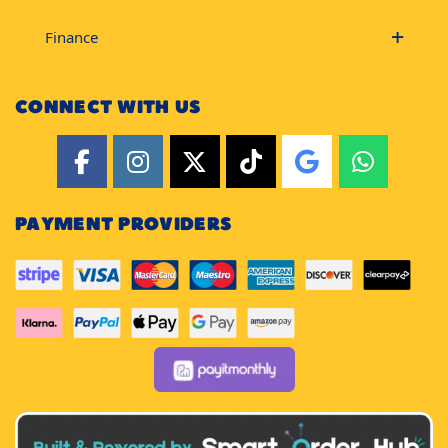
Finance
CONNECT WITH US
PAYMENT PROVIDERS