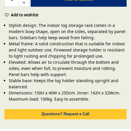
Add to wishlist
Stylish design: The indoor log storage rack comes in a
modern boxy shape, open on the sides, separated by panel
bars. Sidebars help keep wood from falling.
Metal frame: A solid construction that is suitable for indoor
and light outdoor use. Firewood storage holder is resistant
to light rusting and chipping for prolonged use.
Elevated: Allows air to circulate through the bottom and
sides, even when full, to prevent moisture and rotting.
Panel bars help with support.
Stable base: Keeps the log holder standing upright and
balanced.
Dimensions: 150H x 40W x 25Dcm. Inner: 142H x 32Wcm.
Maximum load: 100kg. Easy to assemble.
Questions? Request a Call