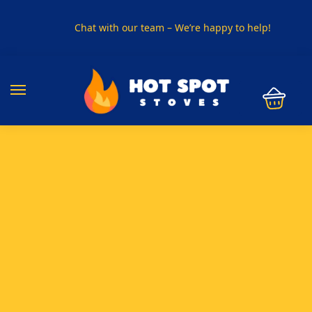
Chat with our team – We’re happy to help!
PHONE US ON
01915330801
VISIT US
Visit our showroom in Sunderland
SPECIAL OFFER
Buy any 5 flue components and get 20% off
BUY NOW PAY LATER
Clearpay and Klarna available