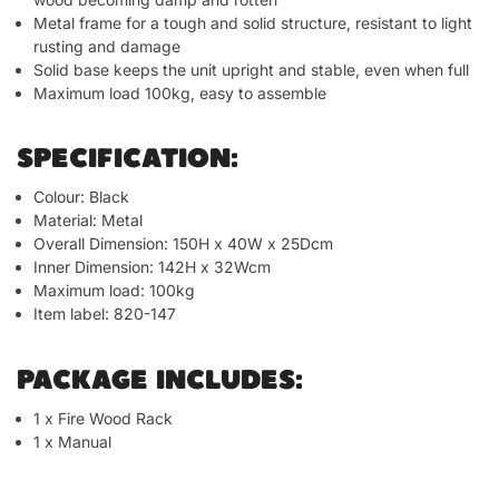
Metal frame for a tough and solid structure, resistant to light
rusting and damage
Solid base keeps the unit upright and stable, even when full
Maximum load 100kg, easy to assemble
SPECIFICATION:
Colour: Black
Material: Metal
Overall Dimension: 150H x 40W x 25Dcm
Inner Dimension: 142H x 32Wcm
Maximum load: 100kg
Item label: 820-147
PACKAGE INCLUDES:
1 x Fire Wood Rack
1 x Manual