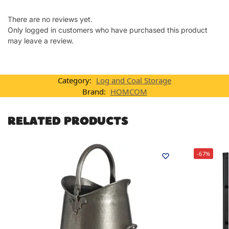
There are no reviews yet.
Only logged in customers who have purchased this product
may leave a review.
Category:
Log and Coal Storage
Brand:
HOMCOM
RELATED PRODUCTS
-67%