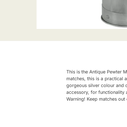
This is the Antique Pewter M
matches, this is a practical
gorgeous silver colour and c
accessory, for functionality 
Warning! Keep matches out o