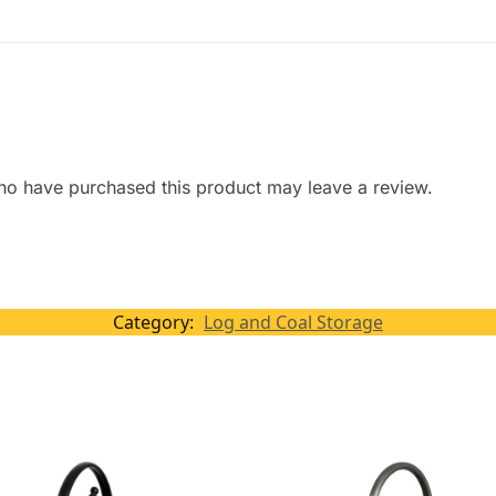
ho have purchased this product may leave a review.
Category:
Log and Coal Storage