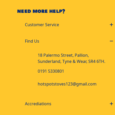
NEED MORE HELP?
Customer Service
Find Us
18 Palermo Street, Pallion,
Sunderland, Tyne & Wear, SR4 6TH.
0191 5330801
hotspotstoves123@gmail.com
Accrediations