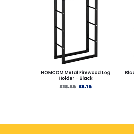
HOMCOM Metal Firewood Log
Bla
Holder – Black
£
15.86
£
5.16