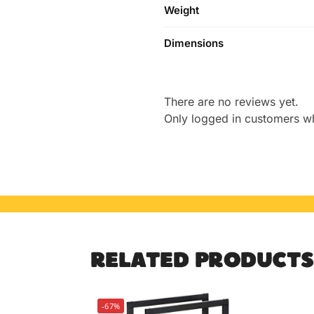
Weight
Dimensions
There are no reviews yet.
Only logged in customers w
RELATED PRODUCTS
-67%