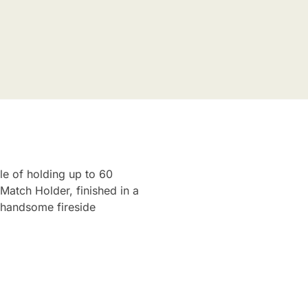
le of holding up to 60
Match Holder, finished in a
d handsome fireside