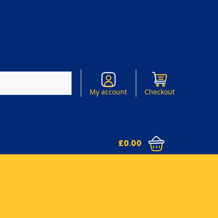
Search
My account
Checkout
£
0.00