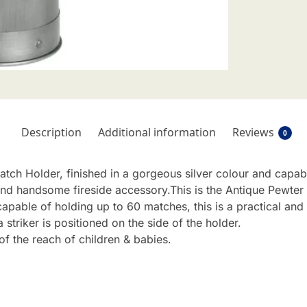
Description
Additional information
Reviews
0
atch Holder, finished in a gorgeous silver colour and capab
 and handsome fireside accessory.This is the Antique Pewter 
apable of holding up to 60 matches, this is a practical an
a striker is positioned on the side of the holder.
f the reach of children & babies.