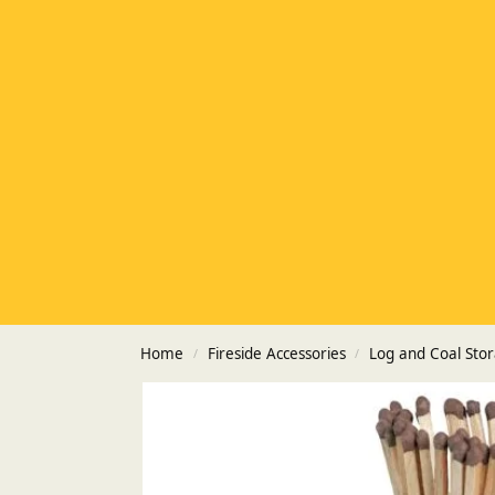
Home
Fireside Accessories
Log and Coal Sto
/
/