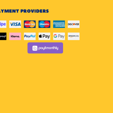
AYMENT PROVIDERS