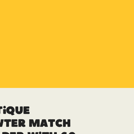
tique
wter Match