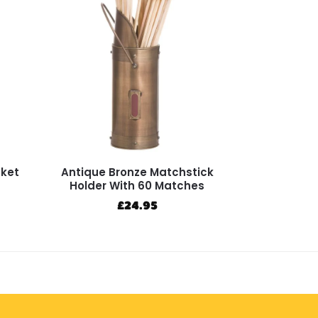
cket
Antique Bronze Matchstick
Holder With 60 Matches
£
24.95