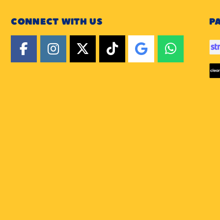
CONNECT WITH US
P