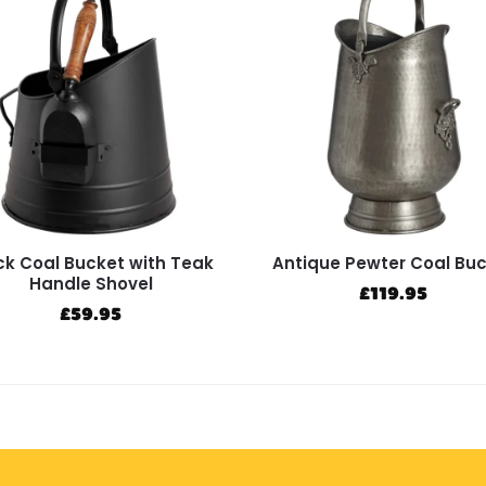
ck Coal Bucket with Teak
Antique Pewter Coal Bu
Handle Shovel
£
119.95
£
59.95