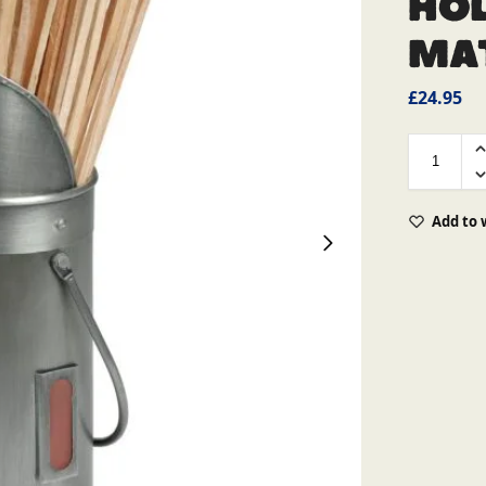
Hol
Ma
£
24.95
Add to 