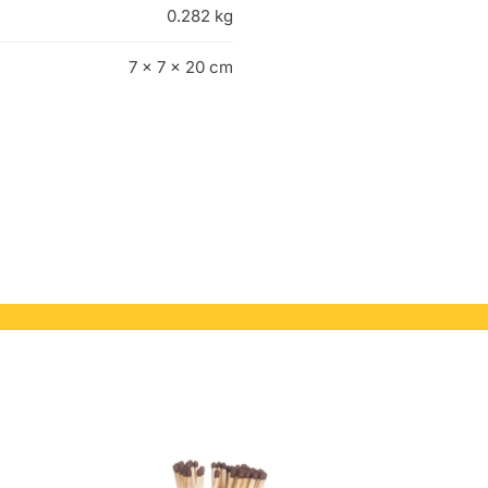
0.282 kg
7 × 7 × 20 cm