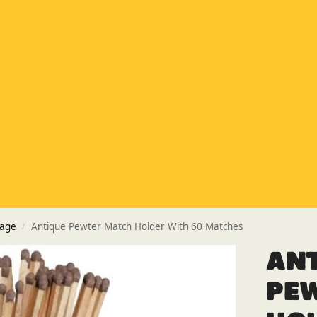
Special Offer
Buy any 5 flue components and get 20% off
Buy Now Pay Later
Clearpay and Klarna available
HETAS
HETAS registered installers
Finance
Finance available with PayItMonthly
Trusted Business
Rated
EXCELLENT
on Google
rage
Antique Pewter Match Holder With 60 Matches
/
An
Pe