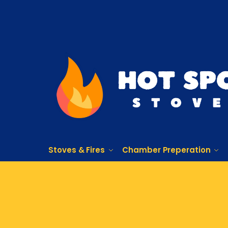
Stoves & Fires
Chamber Preperation