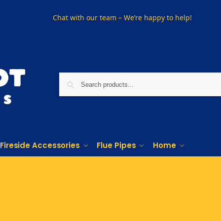
Chat with our team – We’re happy to help!
Fireside Accessories
Flue Pipes
Home
Phone us on
01915330801
Visit Us
Visit our showroom in Sunderland