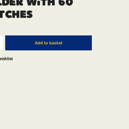
der With 60
tches
Add to basket
wishlist