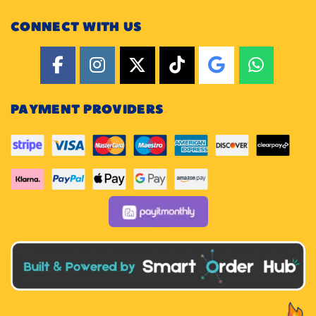
CONNECT WITH US
PAYMENT PROVIDERS