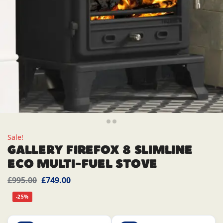
Sale!
GALLERY FIREFOX 8 SLIMLINE
ECO MULTI-FUEL STOVE
£
995.00
£
749.00
-25%