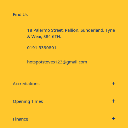
Find Us
18 Palermo Street, Pallion, Sunderland, Tyne
& Wear, SR4 6TH.
0191 5330801
hotspotstoves123@gmail.com
Accrediations
Opening Times
Finance