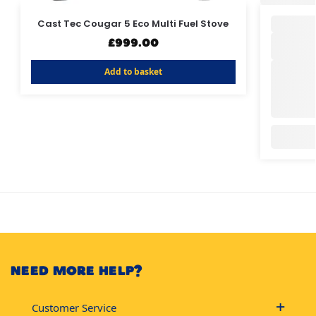
Cast Tec Cougar 5 Eco Multi Fuel Stove
£
999.00
Add to basket
NEED MORE HELP?
Customer Service