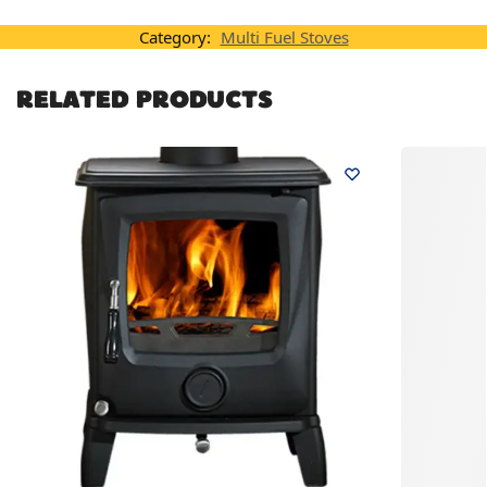
Category:
Multi Fuel Stoves
RELATED PRODUCTS