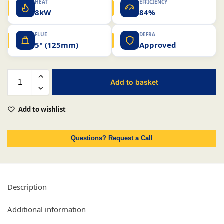
HEAT
EFFICIENCY
8kW
84%
FLUE
DEFRA
5" (125mm)
Approved
Add to basket
Add to wishlist
Questions? Request a Call
Description
Additional information