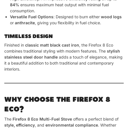
84%
ensures maximum heat output with minimal fuel
consumption.
Versatile Fuel Options
: Designed to burn either
wood logs
or
anthracite
, giving you flexibility in fuel choice.
TIMELESS DESIGN
Finished in
classic matt black cast iron
, the Firefox 8 Eco
combines traditional styling with modern features. The
stylish
stainless steel door handle
adds a touch of elegance, making
it a beautiful addition to both traditional and contemporary
interiors.
WHY CHOOSE THE FIREFOX 8
ECO?
The
Firefox 8 Eco Multi-Fuel Stove
offers a perfect blend of
style, efficiency
, and
environmental compliance
. Whether