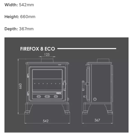
Width:
542mm
Height:
660mm
Depth:
367mm