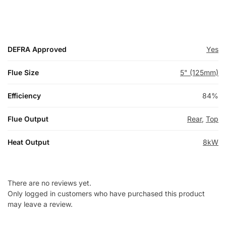
DEFRA Approved
Yes
Flue Size
5" (125mm)
Efficiency
84%
Flue Output
Rear
,
Top
Heat Output
8kW
There are no reviews yet.
Only logged in customers who have purchased this product
may leave a review.