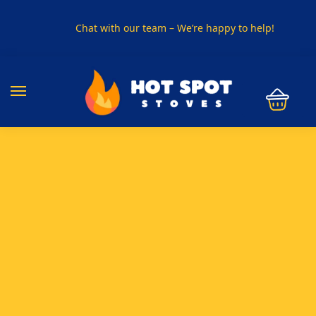
Chat with our team – We’re happy to help!
PHONE US ON
01915330801
VISIT US
Visit our showroom in Sunderland
SPECIAL OFFER
Buy any 5 flue components and get 20% off
BUY NOW PAY LATER
Clearpay and Klarna available