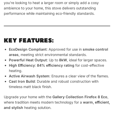
you’re looking to heat a larger room or simply add a cosy
ambience to your home, this stove delivers outstanding
performance while maintaining eco-friendly standards.
KEY FEATURES:
EcoDesign Compliant
: Approved for use in
smoke control
areas
, meeting strict environmental standards.
Powerful Heat Output
: Up to
8kW
, ideal for larger spaces.
High Efficiency
:
84% efficiency rating
for cost-effective
heating.
Active Airwash System
: Ensures a clear view of the flames.
Cast Iron Build
: Durable and robust construction with
timeless matt black finish.
Upgrade your home with the
Gallery Collection Firefox 8 Eco
,
where tradition meets modern technology for a
warm, efficient,
and stylish
heating solution.