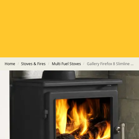
HETAS
HETAS registered installers
FINANCE
Finance available with PayItMonthly
TRUSTED BUSINESS
Rated
EXCELLENT
on Google
Home
Stoves & Fires
Multi Fuel Stoves
Gallery Firefox 8 Slimline Eco Multi-Fuel Stove
/
/
/