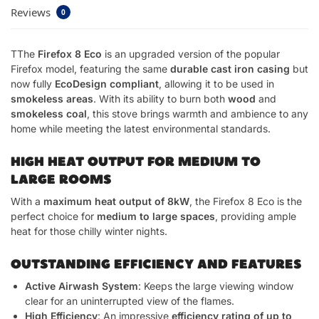
Reviews
0
TThe
Firefox 8 Eco
is an upgraded version of the popular
Firefox model, featuring the same
durable cast iron casing
but
now fully
EcoDesign compliant
, allowing it to be used in
smokeless areas
. With its ability to burn both
wood
and
smokeless coal
, this stove brings warmth and ambience to any
home while meeting the latest environmental standards.
HIGH HEAT OUTPUT FOR MEDIUM TO
LARGE ROOMS
With a
maximum heat output of 8kW
, the Firefox 8 Eco is the
perfect choice for
medium to large spaces
, providing ample
heat for those chilly winter nights.
OUTSTANDING EFFICIENCY AND FEATURES
Active Airwash System
: Keeps the large viewing window
clear for an uninterrupted view of the flames.
High Efficiency
: An impressive
efficiency rating of up to