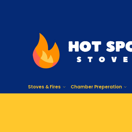
Stoves & Fires
Chamber Preperation