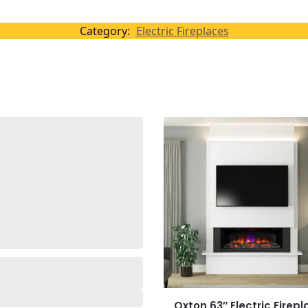
Category:
Electric Fireplaces
Oxton 63″ Electric Firep