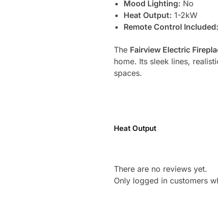
Mood Lighting:
No
Heat Output:
1-2kW
Remote Control Included
The
Fairview Electric Firepl
home. Its sleek lines, realis
spaces.
Heat Output
There are no reviews yet.
Only logged in customers w