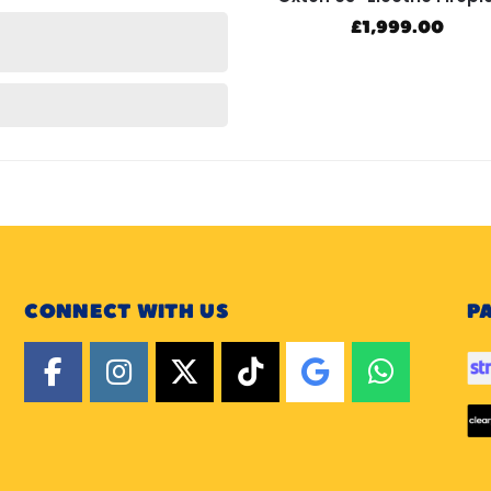
£
1,999.00
CONNECT WITH US
P