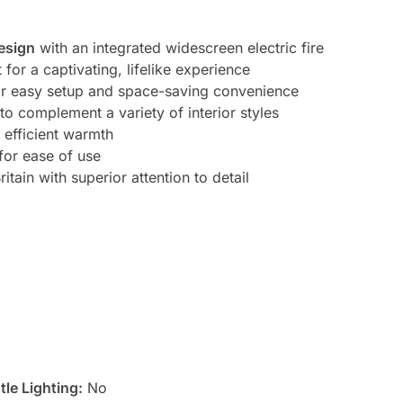
esign
with an integrated widescreen electric fire
t for a captivating, lifelike experience
r easy setup and space-saving convenience
to complement a variety of interior styles
 efficient warmth
for ease of use
itain with superior attention to detail
le Lighting:
No