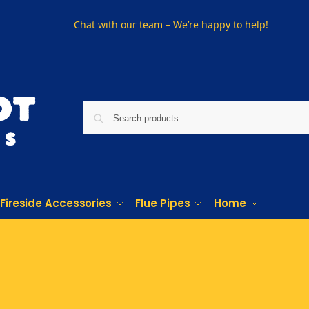
Chat with our team – We’re happy to help!
Fireside Accessories
Flue Pipes
Home
Phone us on
01915330801
Visit Us
Visit our showroom in Sunderland