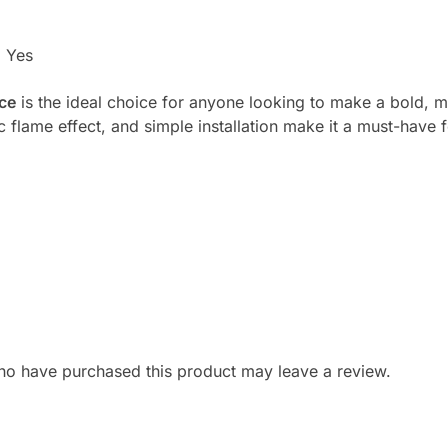
:
Yes
ace
is the ideal choice for anyone looking to make a bold, m
tic flame effect, and simple installation make it a must-have
ho have purchased this product may leave a review.