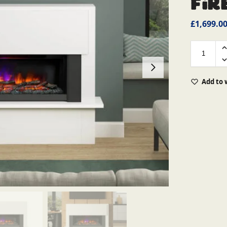
Fir
£
1,699.0
Add to 