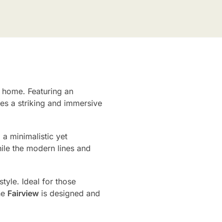
r home. Featuring an
ates a striking and immersive
 a minimalistic yet
ile the modern lines and
tyle. Ideal for those
he
Fairview
is designed and