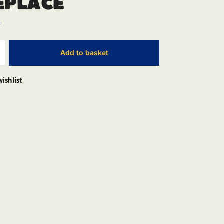
eplace
0
Add to basket
wishlist