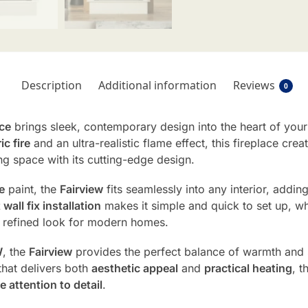
Description
Additional information
Reviews
0
ace
brings sleek, contemporary design into the heart of you
c fire
and an ultra-realistic flame effect, this fireplace cre
ng space with its cutting-edge design.
e
paint, the
Fairview
fits seamlessly into any interior, adding
t wall fix installation
makes it simple and quick to set up, wh
y, refined look for modern homes.
W
, the
Fairview
provides the perfect balance of warmth and s
hat delivers both
aesthetic appeal
and
practical heating
, t
e attention to detail
.