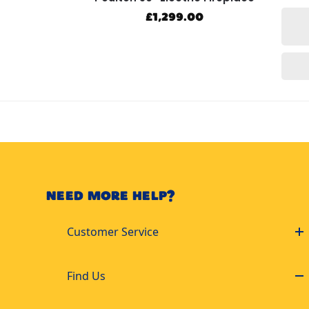
£
1,299.00
NEED MORE HELP?
Customer Service
Find Us