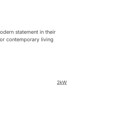
odern statement in their
 for contemporary living
2kW