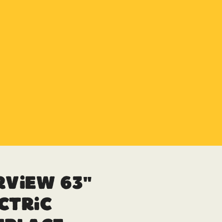
rview 63″
ctric