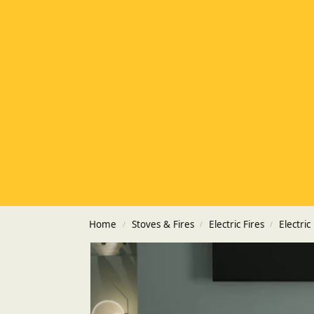
Home
Stoves & Fires
Electric Fires
Electric
/
/
/