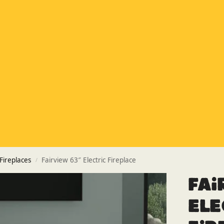
Special Offer
Buy any 5 flue components and get 20% off
Buy Now Pay Later
Clearpay and Klarna available
HETAS
HETAS registered installers
Finance
Finance available with PayItMonthly
Trusted Business
Rated
EXCELLENT
on Google
 Fireplaces
Fairview 63″ Electric Fireplace
/
Fai
Ele