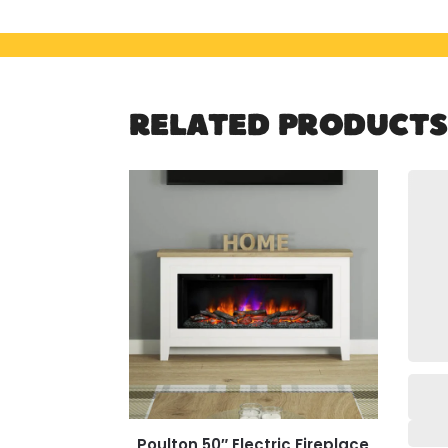
RELATED PRODUCTS
Poulton 50″ Electric Fireplace