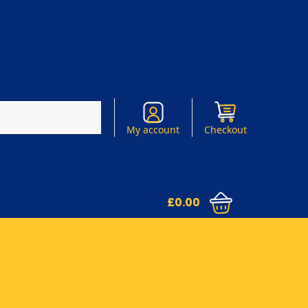
Search
My account
Checkout
£
0.00