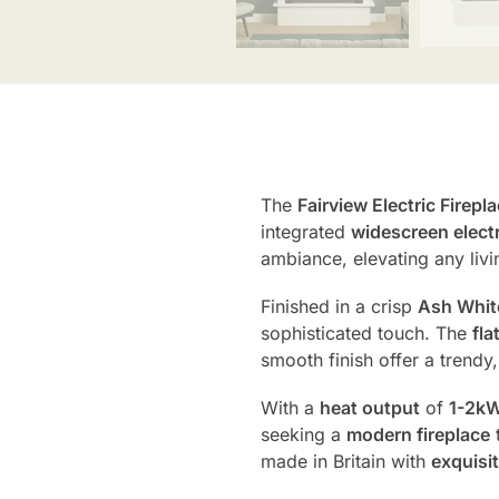
The
Fairview Electric Firepl
integrated
widescreen electri
ambiance, elevating any livi
Finished in a crisp
Ash Whit
sophisticated touch. The
fla
smooth finish offer a trend
With a
heat output
of
1-2k
seeking a
modern fireplace
t
made in Britain with
exquisit