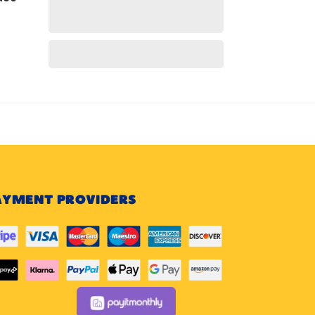
AYMENT PROVIDERS