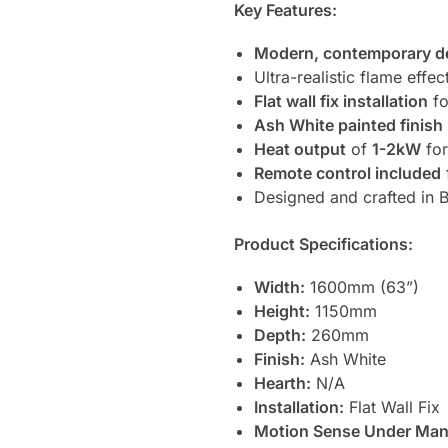
Key Features:
Modern, contemporary d
Ultra-realistic flame effec
Flat wall fix installation
fo
Ash White painted finish
Heat output
of
1-2kW
for
Remote control included
Designed and crafted in Br
Product Specifications:
Width:
1600mm (63”)
Height:
1150mm
Depth:
260mm
Finish:
Ash White
Hearth:
N/A
Installation:
Flat Wall Fix
Motion Sense Under Mant