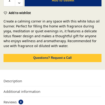
Add to basket
Add to wishlist
Create a calming corner in any space with this white lotus oil
burner. Perfect for filling the home with fragrance during
yoga, meditation or quiet evenings in, it features a delicate
lotus flower design and makes a thoughtful gift for anyone
who enjoys wellness and aromatherapy. Recommended for
use with fragrance oil diluted with water.
Questions? Request a Call
Description
Additional information
Reviews
0