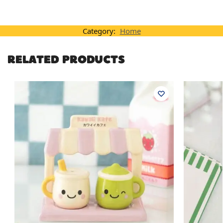
Category:
Home
RELATED PRODUCTS