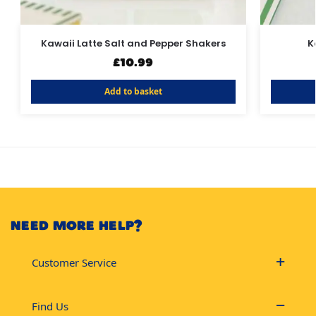
Kawaii Latte Salt and Pepper Shakers
K
£
10.99
Add to basket
NEED MORE HELP?
Customer Service
Find Us