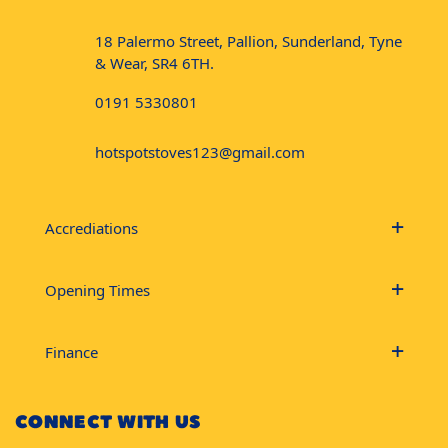
18 Palermo Street, Pallion, Sunderland, Tyne
& Wear, SR4 6TH.
0191 5330801
hotspotstoves123@gmail.com
Accrediations
Opening Times
Finance
CONNECT WITH US