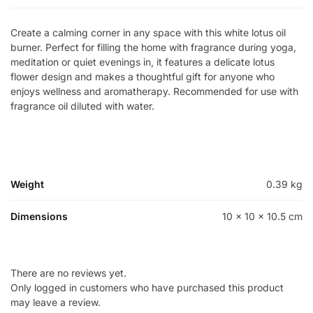
Create a calming corner in any space with this white lotus oil
burner. Perfect for filling the home with fragrance during yoga,
meditation or quiet evenings in, it features a delicate lotus
flower design and makes a thoughtful gift for anyone who
enjoys wellness and aromatherapy. Recommended for use with
fragrance oil diluted with water.
Weight
0.39 kg
Dimensions
10 × 10 × 10.5 cm
There are no reviews yet.
Only logged in customers who have purchased this product
may leave a review.