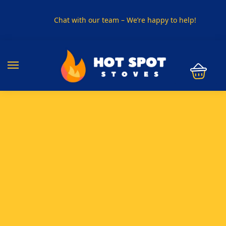
Chat with our team – We’re happy to help!
PHONE US ON
01915330801
VISIT US
Visit our showroom in Sunderland
SPECIAL OFFER
Buy any 5 flue components and get 20% off
BUY NOW PAY LATER
Clearpay and Klarna available