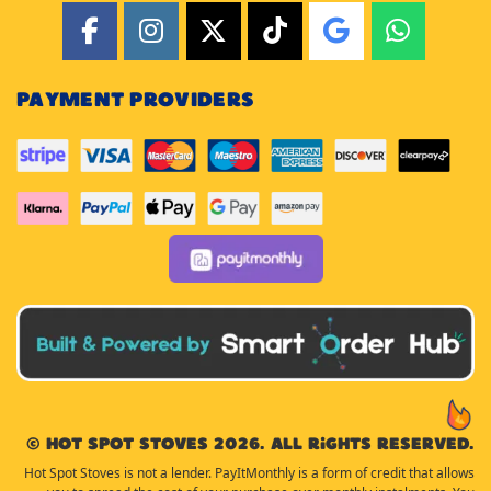
PAYMENT PROVIDERS
© Hot Spot Stoves 2026. All rights reserved.
Hot Spot Stoves is not a lender. PayItMonthly is a form of credit that allows