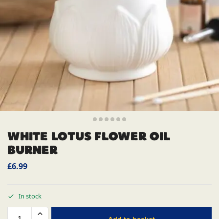
WHITE LOTUS FLOWER OIL
BURNER
£
6.99
In stock