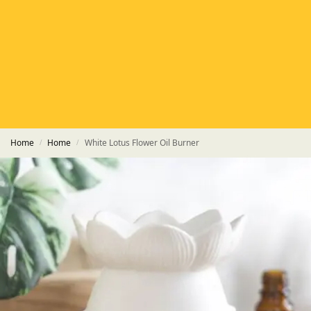
HETAS
HETAS registered installers
FINANCE
Finance available with PayItMonthly
TRUSTED BUSINESS
Rated
EXCELLENT
on Google
Home
Home
White Lotus Flower Oil Burner
/
/