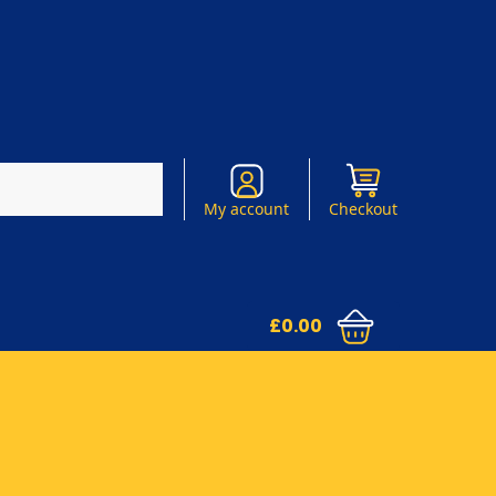
Search
My account
Checkout
£
0.00