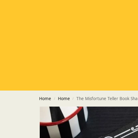
Home
Home
The Misfortune Teller Book Sh
/
/