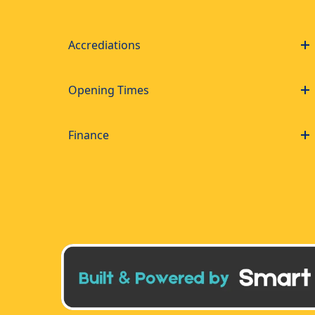
Accrediations
Opening Times
Finance