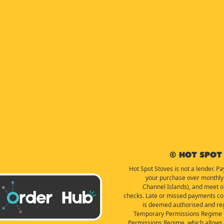
© Hot Spot 
Hot Spot Stoves is not a lender. Pa
your purchase over monthly 
Channel Islands), and meet our 
checks. Late or missed payments coul
is deemed authorised and reg
Temporary Permissions Regime f
Permissions Regime, which allows f