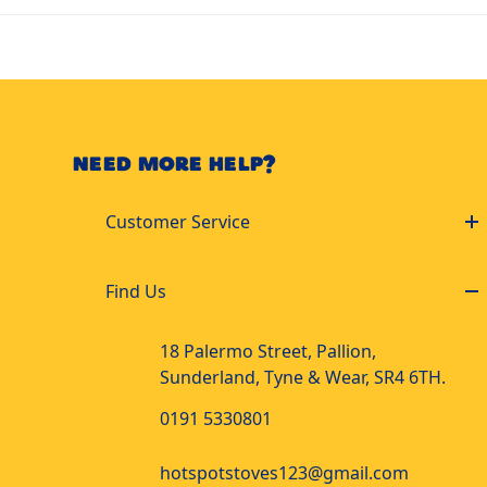
NEED MORE HELP?
Customer Service
Find Us
18 Palermo Street, Pallion,
Sunderland, Tyne & Wear, SR4 6TH.
0191 5330801
hotspotstoves123@gmail.com