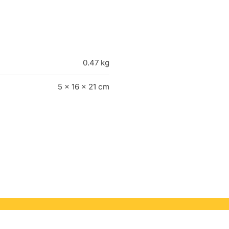
0.47 kg
5 × 16 × 21 cm