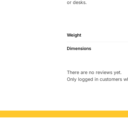
or desks.
Weight
Dimensions
There are no reviews yet.
Only logged in customers w