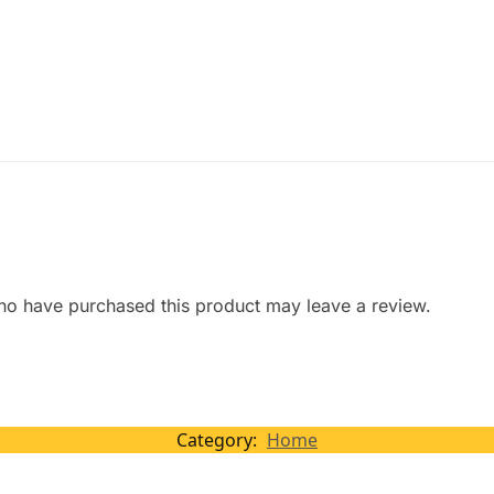
ho have purchased this product may leave a review.
Category:
Home