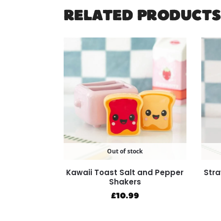
RELATED PRODUCTS
Out of stock
Kawaii Toast Salt and Pepper
Stra
Shakers
£
10.99