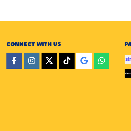
CONNECT WITH US
P