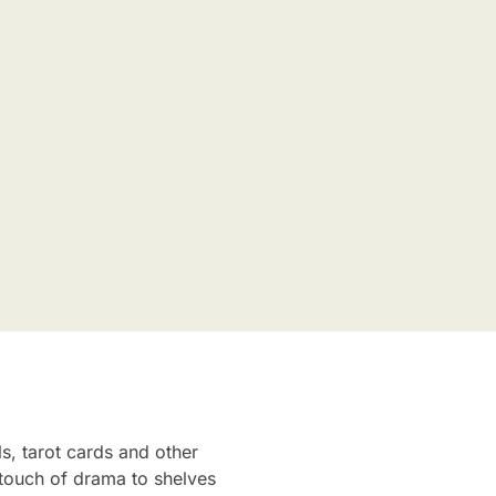
ls, tarot cards and other
a touch of drama to shelves