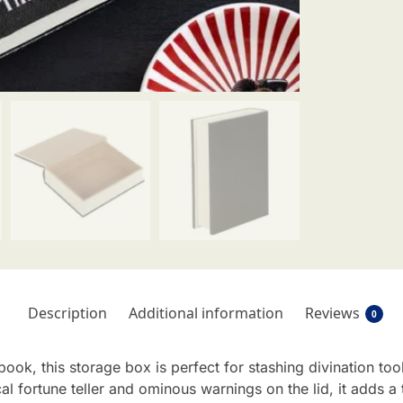
Description
Additional information
Reviews
0
ook, this storage box is perfect for stashing divination too
cal fortune teller and ominous warnings on the lid, it adds 