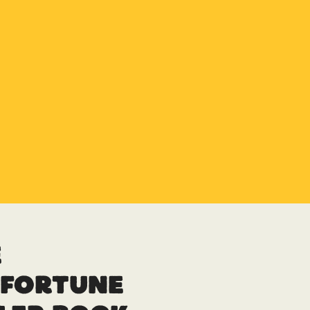
e
sfortune