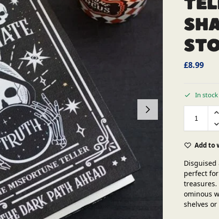
Tel
Sh
St
£
8.99
In stock
Add to 
Disguised 
perfect for
treasures.
ominous wa
shelves or