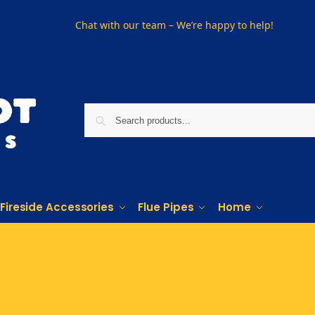
Chat with our team – We’re happy to help!
Fireside Accessories
Flue Pipes
Home
Phone us on
01915330801
Visit Us
Visit our showroom in Sunderland