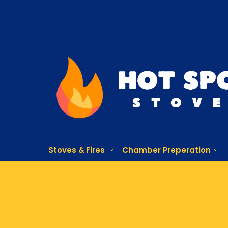
Stoves & Fires
Chamber Preperation