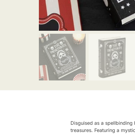
Disguised as a spellbinding b
treasures. Featuring a mysti