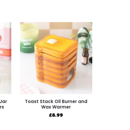
Jar
Toast Stack Oil Burner and
rs
Wax Warmer
£
8.99