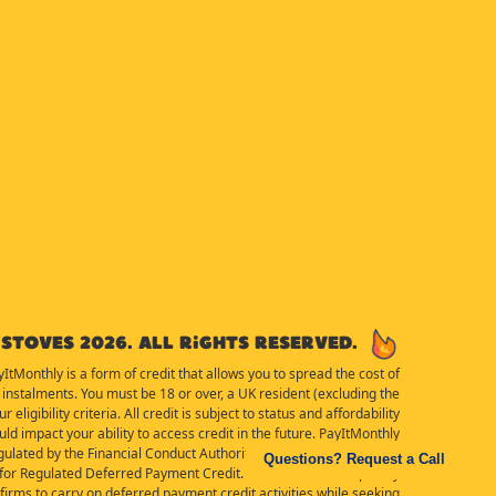
Stoves 2026. All rights reserved.
yItMonthly is a form of credit that allows you to spread the cost of
instalments. You must be 18 or over, a UK resident (excluding the
eligibility criteria. All credit is subject to status and affordability
d impact your ability to access credit in the future. PayItMonthly
ulated by the Financial Conduct Authority for the purposes of the
Questions? Request a Call
or Regulated Deferred Payment Credit. Details of the Temporary
irms to carry on deferred payment credit activities while seeking