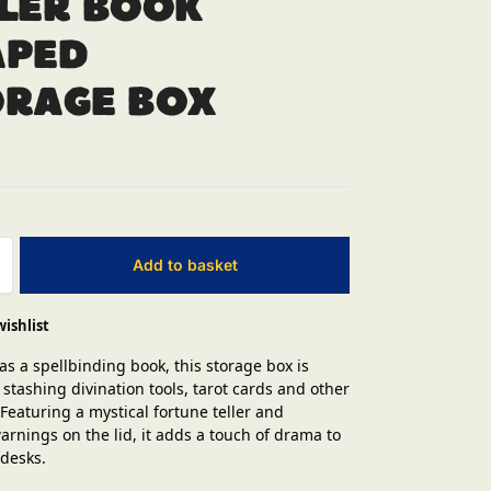
ler Book
aped
orage Box
Add to basket
wishlist
as a spellbinding book, this storage box is
 stashing divination tools, tarot cards and other
 Featuring a mystical fortune teller and
rnings on the lid, it adds a touch of drama to
 desks.