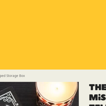
Special Offer
Buy any 5 flue components and get 20% off
Buy Now Pay Later
Clearpay and Klarna available
HETAS
HETAS registered installers
Finance
Finance available with PayItMonthly
Trusted Business
Rated
EXCELLENT
on Google
aped Storage Box
Th
Mi