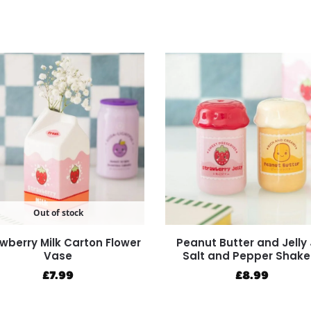
Out of stock
wberry Milk Carton Flower
Peanut Butter and Jelly 
Vase
Salt and Pepper Shake
£
7.99
£
8.99