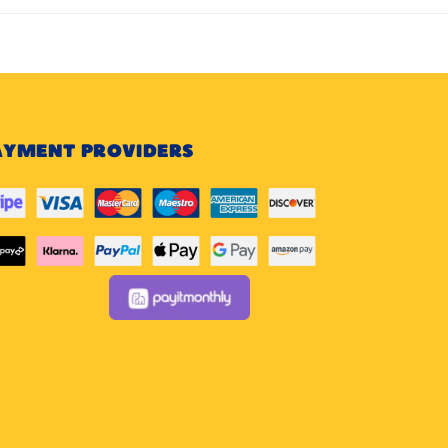
AYMENT PROVIDERS