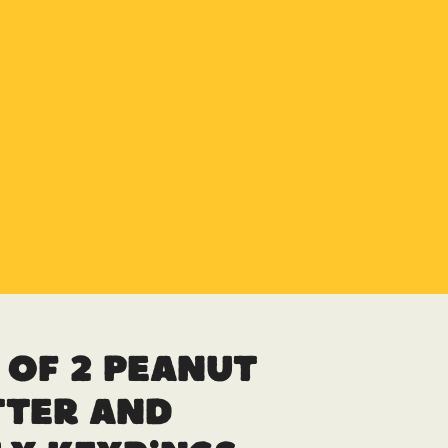
 of 2 Peanut
tter and