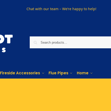
Chat with our team – We’re happy to help!
Fireside Accessories
Flue Pipes
Home
Phone us on
01915330801
Visit Us
Visit our showroom in Sunderland