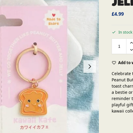
Jel
£
4.99
In stock
Add to 
Celebrate 
Peanut But
toast char
a bestie o
reminder t
playful gif
kawaii coll