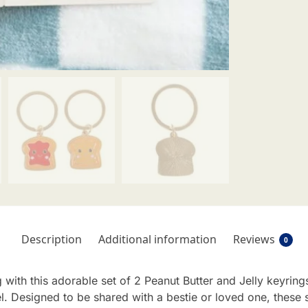
Description
Additional information
Reviews
0
 with this adorable set of 2 Peanut Butter and Jelly keyring
l. Designed to be shared with a bestie or loved one, these 