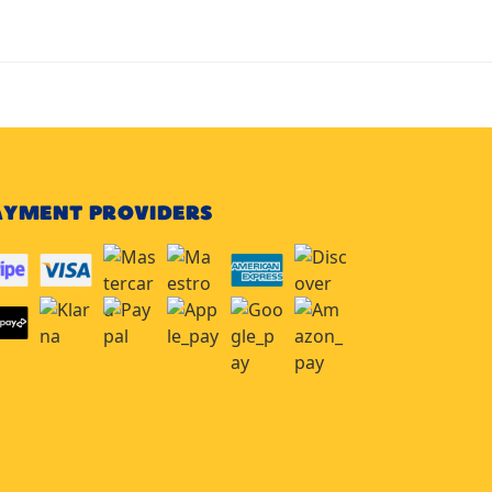
AYMENT PROVIDERS