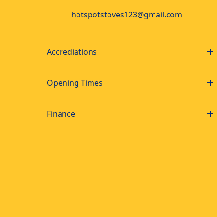
hotspotstoves123@gmail.com
Accrediations
Opening Times
Finance