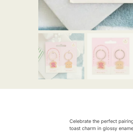
Celebrate the perfect pairing
toast charm in glossy ename