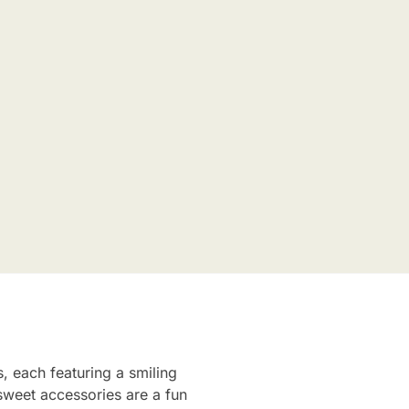
s, each featuring a smiling
sweet accessories are a fun