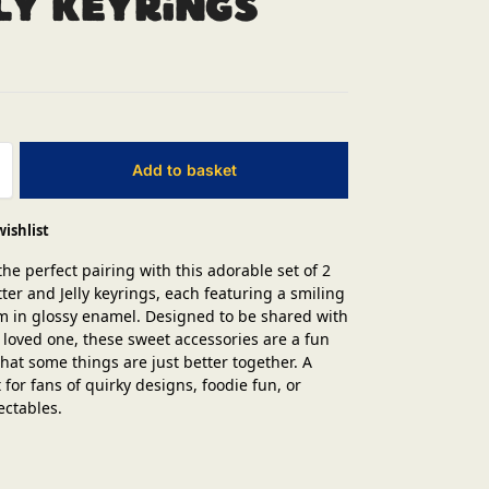
ly Keyrings
Add to basket
wishlist
the perfect pairing with this adorable set of 2
ter and Jelly keyrings, each featuring a smiling
m in glossy enamel. Designed to be shared with
r loved one, these sweet accessories are a fun
hat some things are just better together. A
t for fans of quirky designs, foodie fun, or
ectables.