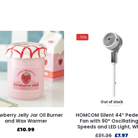
-75%
Out of stock
wberry Jelly Jar Oil Burner
HOMCOM Silent 44″ Pede
and Wax Warmer
Fan with 90° Oscillating
Speeds and LED Light, W
£
10.99
£
31.26
£
7.97