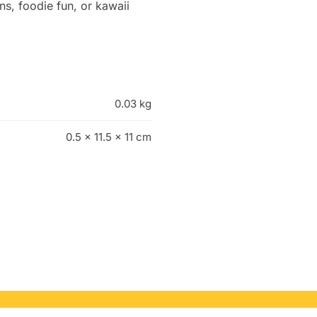
gns, foodie fun, or kawaii
0.03 kg
0.5 × 11.5 × 11 cm