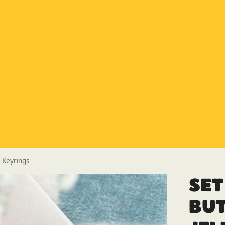
Special Offer
Buy any 5 flue components and get 20% off
Buy Now Pay Later
Clearpay and Klarna available
HETAS
HETAS registered installers
Finance
Finance available with PayItMonthly
Trusted Business
Rated
EXCELLENT
on Google
y Keyrings
Set
Bu