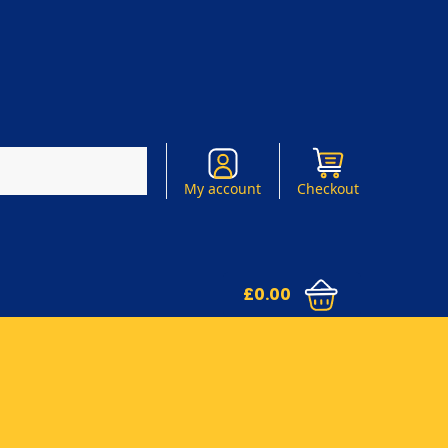
Search
My account
Checkout
£
0.00