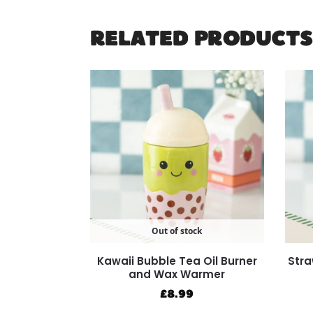
RELATED PRODUCTS
Out of stock
Kawaii Bubble Tea Oil Burner
Stra
and Wax Warmer
£
8.99