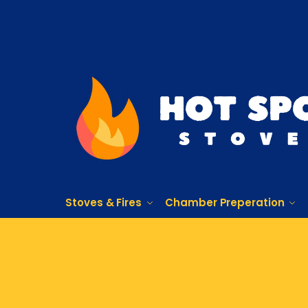
Stoves & Fires
Chamber Preperation