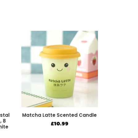
stal
Matcha Latte Scented Candle
, 8
£
10.99
hite