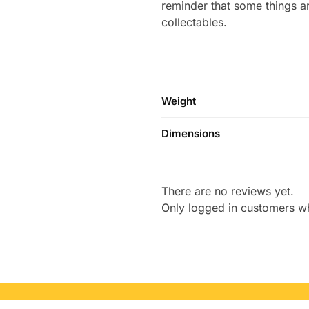
reminder that some things are
collectables.
Weight
Dimensions
There are no reviews yet.
Only logged in customers w