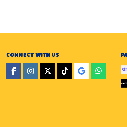
CONNECT WITH US
P