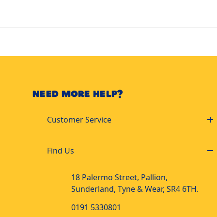
NEED MORE HELP?
Customer Service
Find Us
18 Palermo Street, Pallion,
Sunderland, Tyne & Wear, SR4 6TH.
0191 5330801