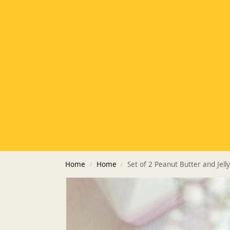
Home
Home
Set of 2 Peanut Butter and Jell
/
/