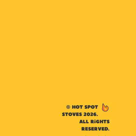
© Hot Spot
Stoves 2026.
All rights
reserved.