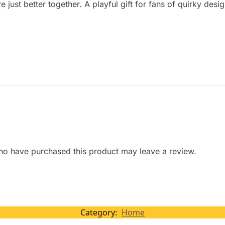
 just better together. A playful gift for fans of quirky desi
ho have purchased this product may leave a review.
Category:
Home