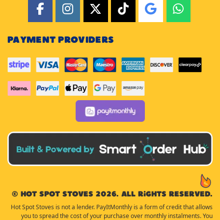
PAYMENT PROVIDERS
© Hot Spot Stoves 2026. All rights reserved.
Hot Spot Stoves is not a lender. PayItMonthly is a form of credit that allows
you to spread the cost of your purchase over monthly instalments. You