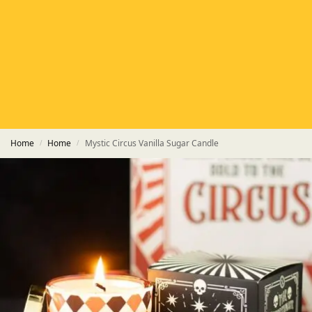
HETAS
HETAS registered installers
FINANCE
Finance available with PayItMonthly
TRUSTED BUSINESS
Rated
EXCELLENT
on Google
Home
Home
Mystic Circus Vanilla Sugar Candle
/
/