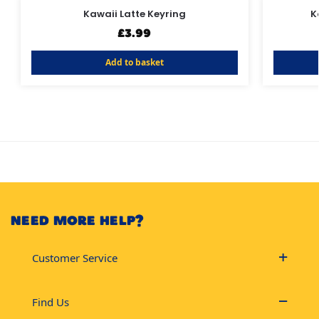
Kawaii Latte Keyring
K
£
3.99
Add to basket
NEED MORE HELP?
Customer Service
Find Us