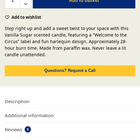
Add to basket
Add to wishlist
Step right up and add a sweet twist to your space with this
Vanilla Sugar scented candle, featuring a “Welcome to the
Circus” label and fun harlequin design. Approximately 28-
hour burn time. Made from paraffin wax. Never leave a lit
candle unattended.
Questions? Request a Call
Description
Additional information
Reviews
0