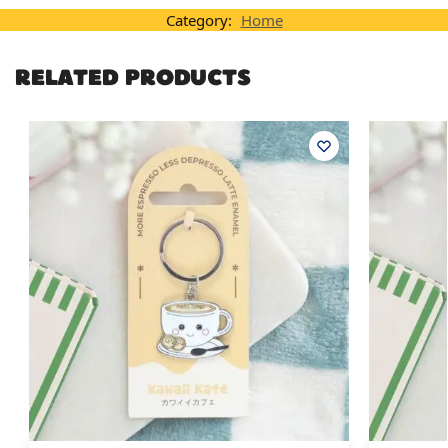
Category:
Home
RELATED PRODUCTS