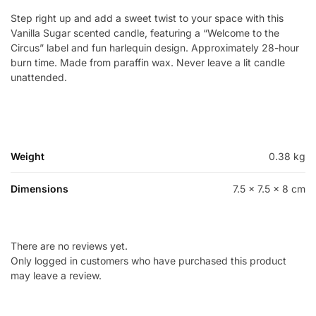
Step right up and add a sweet twist to your space with this
Vanilla Sugar scented candle, featuring a “Welcome to the
Circus” label and fun harlequin design. Approximately 28-hour
burn time. Made from paraffin wax. Never leave a lit candle
unattended.
Weight
0.38 kg
Dimensions
7.5 × 7.5 × 8 cm
There are no reviews yet.
Only logged in customers who have purchased this product
may leave a review.