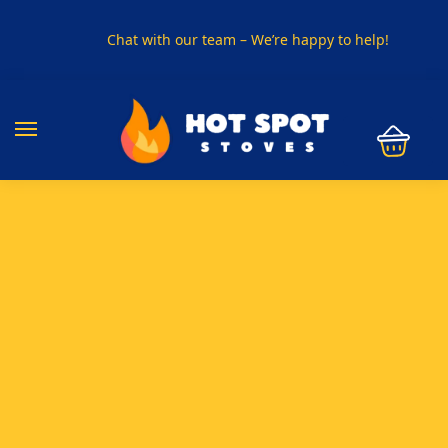
Chat with our team – We’re happy to help!
PHONE US ON
01915330801
VISIT US
Visit our showroom in Sunderland
SPECIAL OFFER
Buy any 5 flue components and get 20% off
BUY NOW PAY LATER
Clearpay and Klarna available