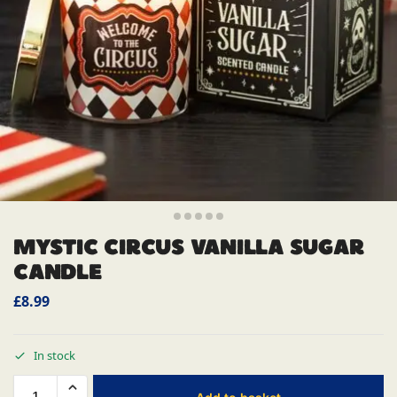
MYSTIC CIRCUS VANILLA SUGAR
CANDLE
£
8.99
In stock