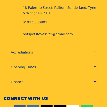
18 Palermo Street, Pallion, Sunderland, Tyne
& Wear, SR4 6TH.
0191 5330801
hotspotstoves123@gmail.com
Accrediations
Opening Times
Finance
CONNECT WITH US