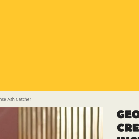
Special Offer
Buy any 5 flue components and get 20% off
Buy Now Pay Later
Clearpay and Klarna available
HETAS
HETAS registered installers
Finance
Finance available with PayItMonthly
Trusted Business
Rated
EXCELLENT
on Google
nse Ash Catcher
Ge
Cr