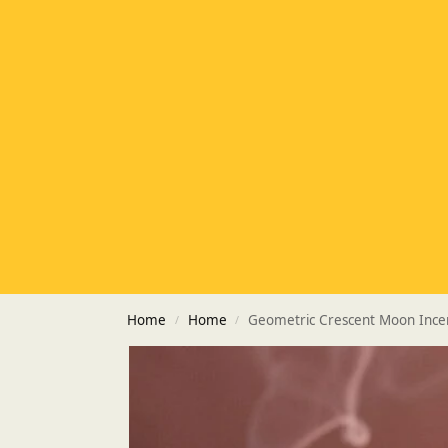
Home
Home
Geometric Crescent Moon Ince
/
/