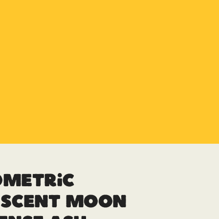
ometric
escent Moon