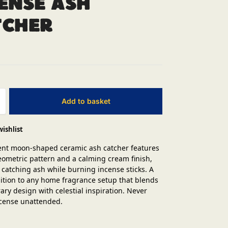
ense Ash
tcher
Add to basket
wishlist
ent moon-shaped ceramic ash catcher features
eometric pattern and a calming cream finish,
r catching ash while burning incense sticks. A
dition to any home fragrance setup that blends
ry design with celestial inspiration. Never
incense unattended.