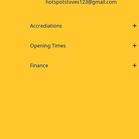
hotspotstoves123@gmail.com
Accrediations
Opening Times
Finance