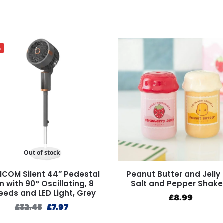
%
Out of stock
COM Silent 44″ Pedestal
Peanut Butter and Jelly 
n with 90° Oscillating, 8
Salt and Pepper Shake
eeds and LED Light, Grey
£
8.99
£
32.45
£
7.97