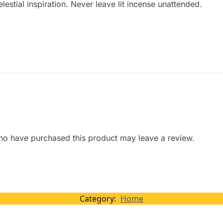
estial inspiration. Never leave lit incense unattended.
ho have purchased this product may leave a review.
Category:
Home