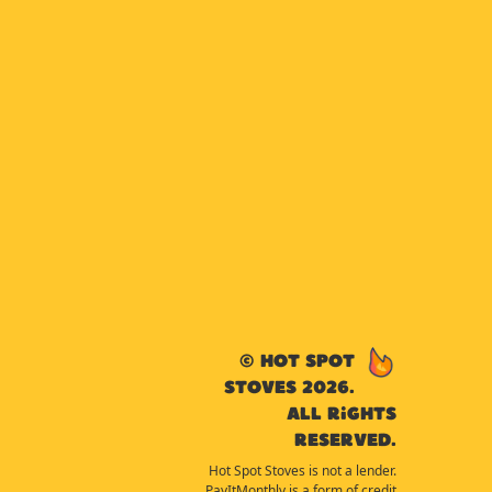
© Hot Spot
Stoves 2026.
All rights
reserved.
Hot Spot Stoves is not a lender.
PayItMonthly is a form of credit