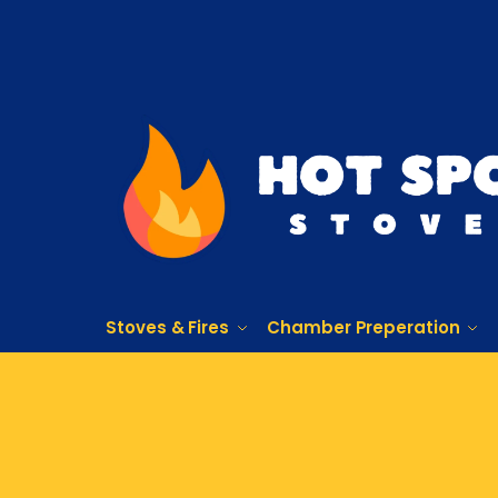
Stoves & Fires
Chamber Preperation