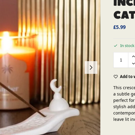
Inc
Ca
£
5.99
In stock
Add to 
This cresc
a subtle g
perfect fo
stylish ad
contempora
leave lit 