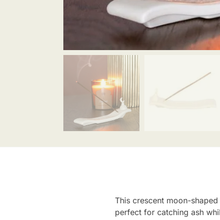
This crescent moon-shaped c
perfect for catching ash whi