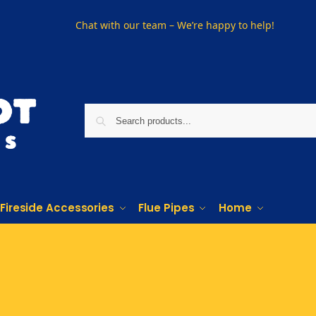
Chat with our team – We’re happy to help!
Fireside Accessories
Flue Pipes
Home
Phone us on
01915330801
Visit Us
Visit our showroom in Sunderland