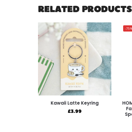
RELATED PRODUCTS
-75
Kawaii Latte Keyring
HOM
Fa
£
3.99
Sp