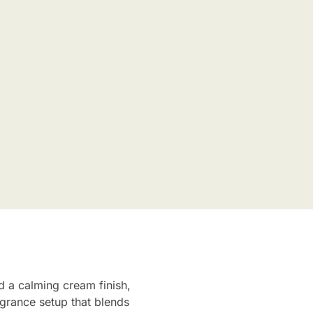
 a calming cream finish,
agrance setup that blends