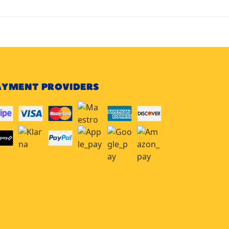
AYMENT PROVIDERS