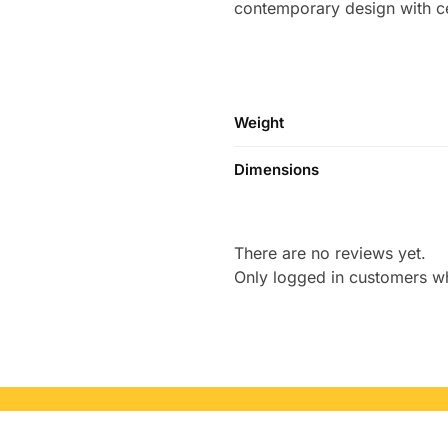
contemporary design with cel
Weight
Dimensions
There are no reviews yet.
Only logged in customers w