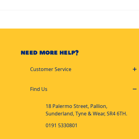
NEED MORE HELP?
Customer Service
Find Us
18 Palermo Street, Pallion,
Sunderland, Tyne & Wear, SR4 6TH.
0191 5330801