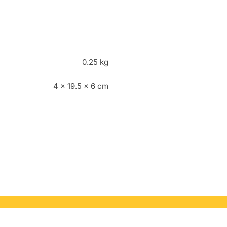
0.25 kg
4 × 19.5 × 6 cm