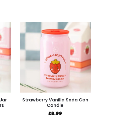
Jar
Strawberry Vanilla Soda Can
rs
Candle
£
8.99