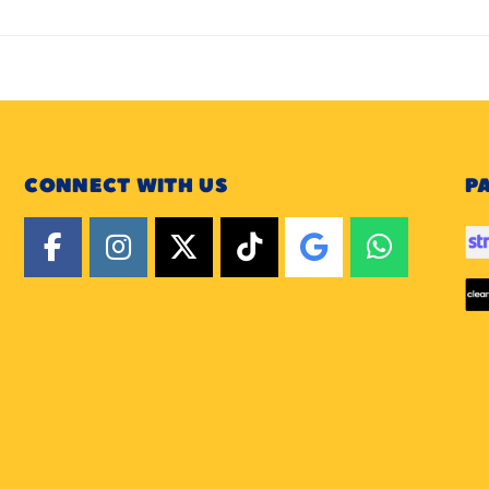
CONNECT WITH US
P