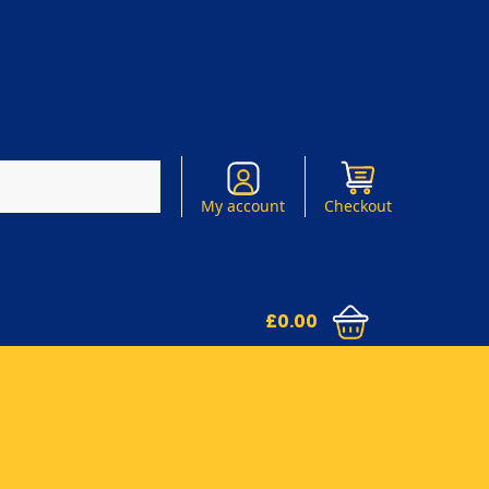
Search
My account
Checkout
£
0.00