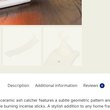
Description
Additional information
Reviews
0
eramic ash catcher features a subtle geometric pattern and
le burning incense sticks. A stylish addition to any home fr