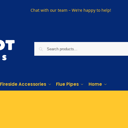
Chat with our team – We’re happy to help!
Fireside Accessories
Flue Pipes
Home
Phone us on
01915330801
Visit Us
Visit our showroom in Sunderland