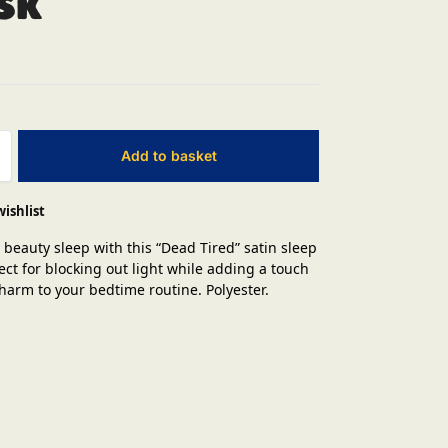
sk
Add to basket
wishlist
 beauty sleep with this “Dead Tired” satin sleep
ect for blocking out light while adding a touch
charm to your bedtime routine. Polyester.