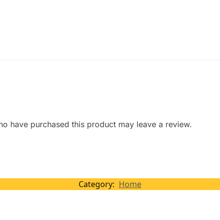
ho have purchased this product may leave a review.
Category:
Home