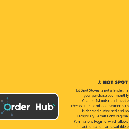
© Hot Spot 
Hot Spot Stoves is not a lender. Pa
your purchase over monthly 
Channel Islands), and meet our 
checks. Late or missed payments coul
is deemed authorised and reg
Temporary Permissions Regime f
Permissions Regime, which allows f
full authorisation, are available