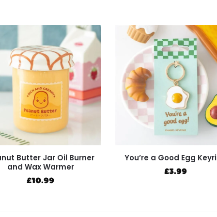
nut Butter Jar Oil Burner
You’re a Good Egg Keyr
and Wax Warmer
£
3.99
£
10.99