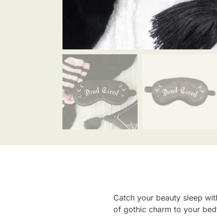
Catch your beauty sleep with
of gothic charm to your bedt