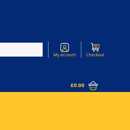
Search
My account
Checkout
£
0.00