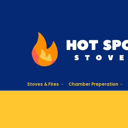
Stoves & Fires
Chamber Preperation