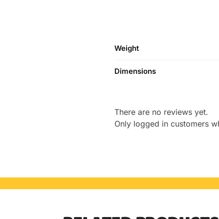
Weight
Dimensions
There are no reviews yet.
Only logged in customers w