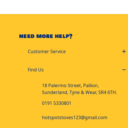
NEED MORE HELP?
Customer Service
Find Us
18 Palermo Street, Pallion,
Sunderland, Tyne & Wear, SR4 6TH.
0191 5330801
hotspotstoves123@gmail.com