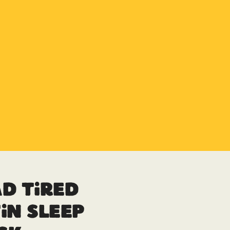
d Tired
in Sleep