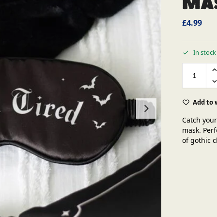
Ma
£
4.99
In stock
Add to 
Catch your
mask. Perf
of gothic 