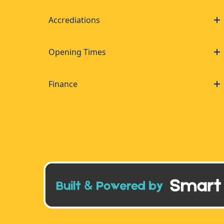
Accrediations
Opening Times
Finance