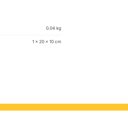
0.04 kg
1 × 20 × 10 cm