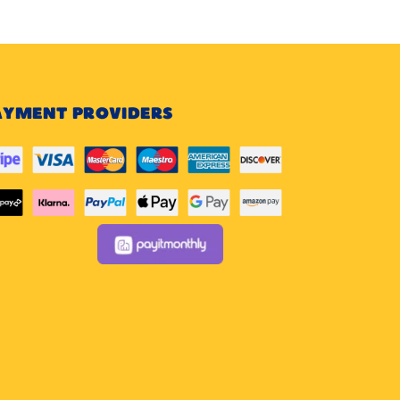
AYMENT PROVIDERS