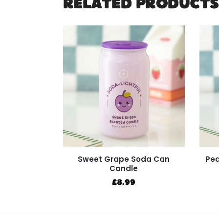
RELATED PRODUCTS
Sweet Grape Soda Can
Pea
Candle
£
8.99