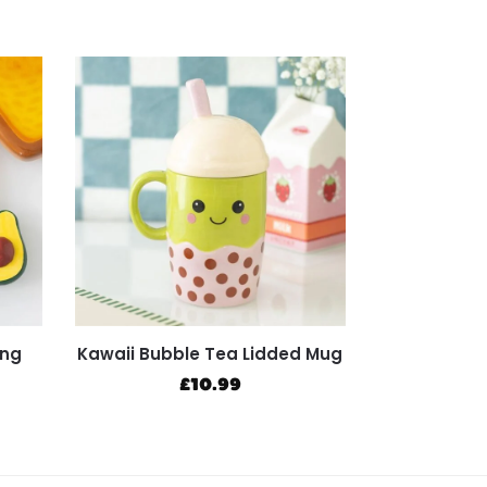
ing
Kawaii Bubble Tea Lidded Mug
£
10.99