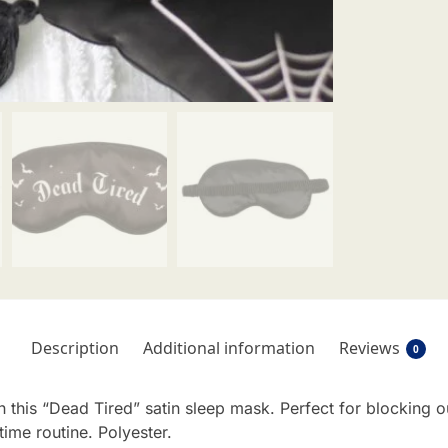
Description
Additional information
Reviews
0
 this “Dead Tired” satin sleep mask. Perfect for blocking o
ime routine. Polyester.