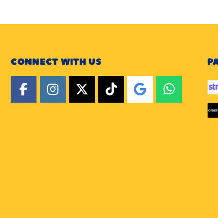
CONNECT WITH US
P