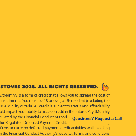
Stoves 2026. All rights reserved.
yItMonthly is a form of credit that allows you to spread the cost of
instalments. You must be 18 or over, a UK resident (excluding the
eligibility criteria. All credit is subject to status and affordability
d impact your ability to access credit in the future. PayItMonthly
ulated by the Financial Conduct Authority for the purposes of the
Questions? Request a Call
or Regulated Deferred Payment Credit. Details of the Temporary
irms to carry on deferred payment credit activities while seeking
 on the Financial Conduct Authority’s website. Terms and conditions