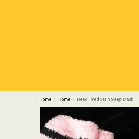
Home
Home
Dead Tired Satin Sleep Mask
/
/