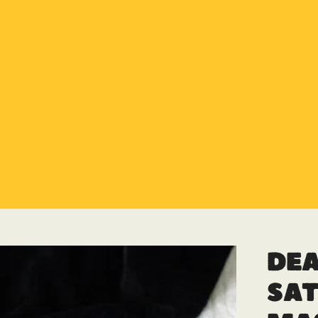
Special Offer
Buy any 5 flue components and get 20% off
Buy Now Pay Later
Clearpay and Klarna available
HETAS
HETAS registered installers
Finance
Finance available with PayItMonthly
Trusted Business
Rated
EXCELLENT
on Google
Dea
Sat