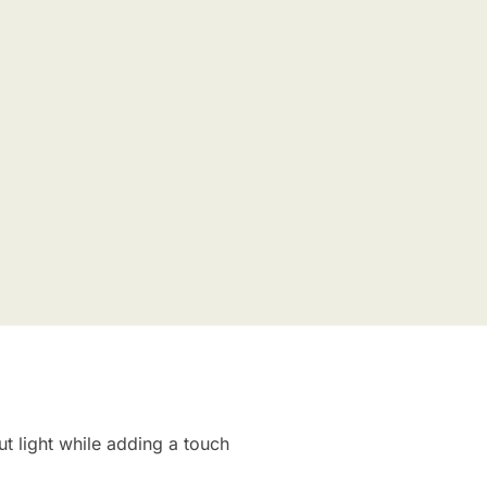
ut light while adding a touch