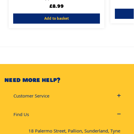
£
8.99
Add to basket
NEED MORE HELP?
Customer Service
Find Us
18 Palermo Street, Pallion, Sunderland, Tyne