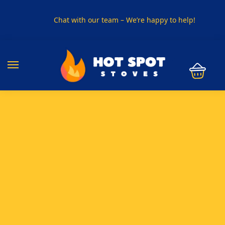
Chat with our team – We’re happy to help!
PHONE US ON
01915330801
VISIT US
Visit our showroom in Sunderland
SPECIAL OFFER
Buy any 5 flue components and get 20% off
BUY NOW PAY LATER
Clearpay and Klarna available