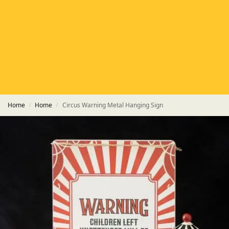
HETAS
HETAS registered installers
FINANCE
Finance available with PayItMonthly
TRUSTED BUSINESS
Rated
EXCELLENT
on Google
Home
Home
Circus Warning Metal Hanging Sign
/
/