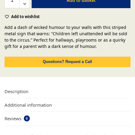
Add to basket
Add to wishlist
Add a dash of wicked humour to your walls with this striped
metal sign that warns: “Children left unattended will be sold
to the circus.” Perfect for hallways, playrooms or as a quirky
gift for a parent with a dark sense of humour.
Questions? Request a Call
Description
Additional information
Reviews
0