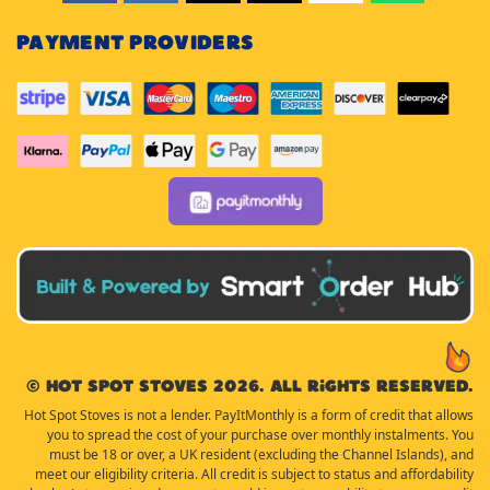
PAYMENT PROVIDERS
© Hot Spot Stoves 2026. All rights reserved.
Hot Spot Stoves is not a lender. PayItMonthly is a form of credit that allows
you to spread the cost of your purchase over monthly instalments. You
must be 18 or over, a UK resident (excluding the Channel Islands), and
meet our eligibility criteria. All credit is subject to status and affordability