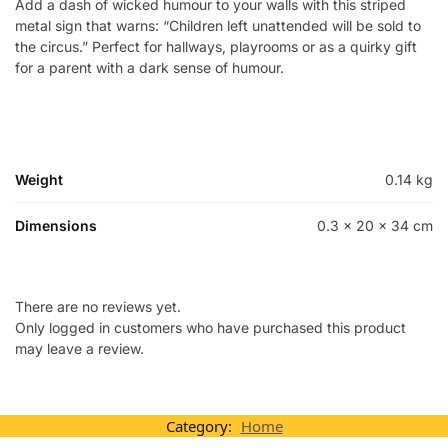
Add a dash of wicked humour to your walls with this striped
metal sign that warns: “Children left unattended will be sold to
the circus.” Perfect for hallways, playrooms or as a quirky gift
for a parent with a dark sense of humour.
Weight
0.14 kg
Dimensions
0.3 × 20 × 34 cm
There are no reviews yet.
Only logged in customers who have purchased this product
may leave a review.
Category:
Home