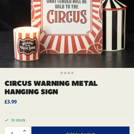
CIRCUS WARNING METAL
HANGING SIGN
£
3.99
In stock