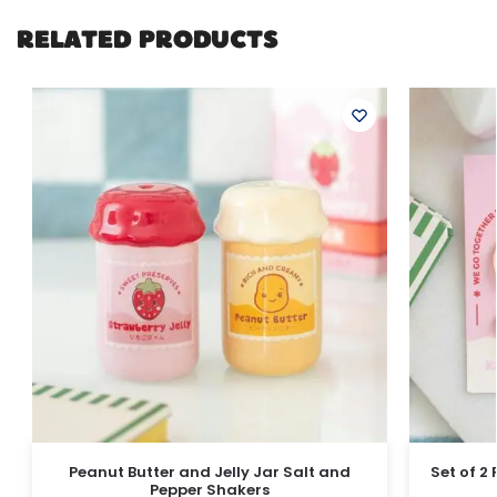
RELATED PRODUCTS
Peanut Butter and Jelly Jar Salt and
Set of 2
Pepper Shakers