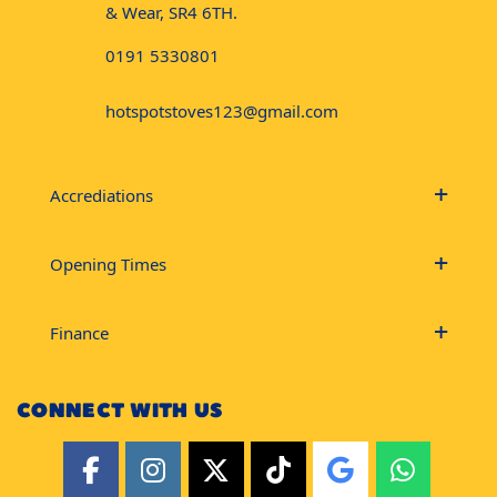
& Wear, SR4 6TH.
0191 5330801
hotspotstoves123@gmail.com
Accrediations
Opening Times
Finance
CONNECT WITH US