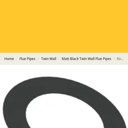
HETAS
HETAS registered installers
FINANCE
Finance available with PayItMonthly
TRUSTED BUSINESS
Rated
EXCELLENT
on Google
Home
Flue Pipes
Twin Wall
Matt Black Twin Wall Flue Pipes
Round Flat Trim Plate HT-S Powder Coated Matt Black Pipe
/
/
/
/