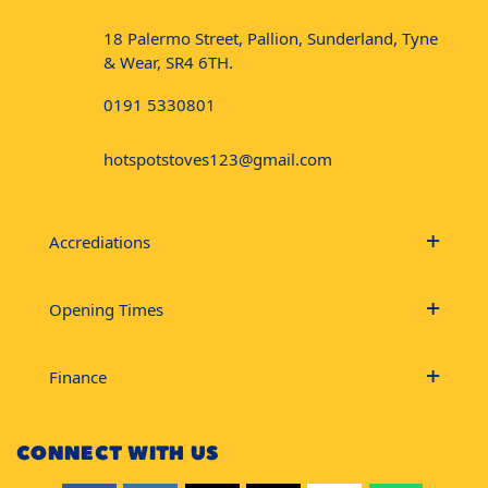
18 Palermo Street, Pallion, Sunderland, Tyne
& Wear, SR4 6TH.
0191 5330801
hotspotstoves123@gmail.com
Accrediations
Opening Times
Finance
CONNECT WITH US