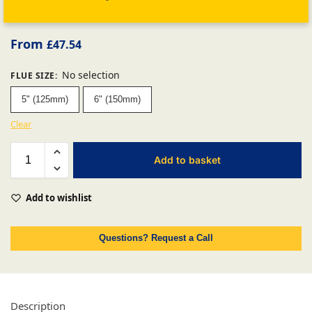
From
£
47.54
No selection
FLUE SIZE
:
5" (125mm)
6" (150mm)
Clear
Add to basket
Add to wishlist
Questions? Request a Call
Description