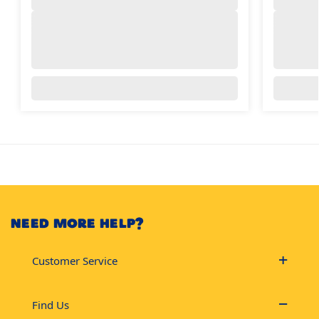
NEED MORE HELP?
Customer Service
Find Us