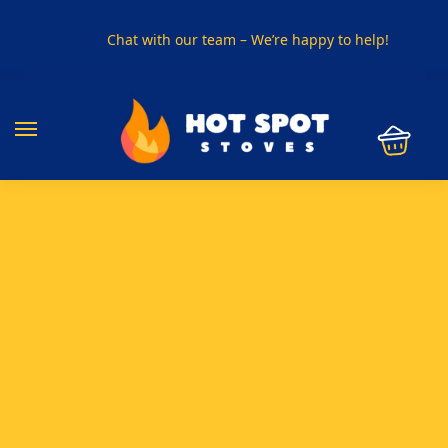
Chat with our team – We’re happy to help!
PHONE US ON
01915330801
VISIT US
Visit our showroom in Sunderland
SPECIAL OFFER
Buy any 5 flue components and get 20% off
BUY NOW PAY LATER
Clearpay and Klarna available