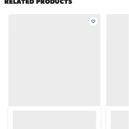
RELATED PRODUCTS