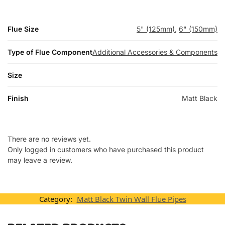
Flue Size
5" (125mm)
,
6" (150mm)
Type of Flue Component
Additional Accessories & Components
Size
Finish
Matt Black
There are no reviews yet.
Only logged in customers who have purchased this product
may leave a review.
Category:
Matt Black Twin Wall Flue Pipes