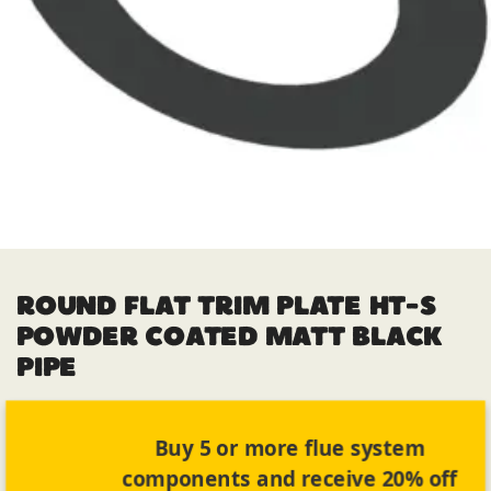
ROUND FLAT TRIM PLATE HT-S
POWDER COATED MATT BLACK
PIPE
Buy 5 or more flue system
components and receive 20% off