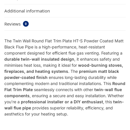
Additional information
Reviews
0
The Twin Wall Round Flat Trim Plate HT-S Powder Coated Matt
Black Flue Pipe is a high-performance, heat-resistant
component designed for efficient flue gas venting. Featuring a
durable twin-wall insulated design
, it enhances safety and
minimises heat loss, making it ideal for
wood-burning stoves,
fireplaces, and heating systems
. The
premium matt black
powder-coated finish
ensures long-lasting durability while
complementing modern and traditional installations. This
Round
Flat Trim Plate
seamlessly connects with other
twin-wall flue
components
, ensuring a secure and easy installation. Whether
you’re a
professional installer or a DIY enthusiast
, this
twin-
wall flue pipe
provides superior reliability, efficiency, and
aesthetics for your heating setup.