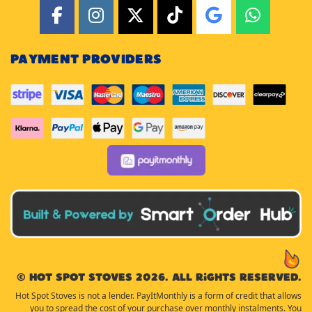
PAYMENT PROVIDERS
© Hot Spot Stoves 2026. All rights reserved.
Hot Spot Stoves is not a lender. PayItMonthly is a form of credit that allows
you to spread the cost of your purchase over monthly instalments. You