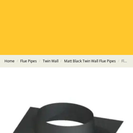
HETAS
HETAS registered installers
FINANCE
Finance available with PayItMonthly
TRUSTED BUSINESS
Rated
EXCELLENT
on Google
Home
Flue Pipes
Twin Wall
Matt Black Twin Wall Flue Pipes
Flat Roof Plate HT-S Powder Coated Matt Black Pipe
/
/
/
/