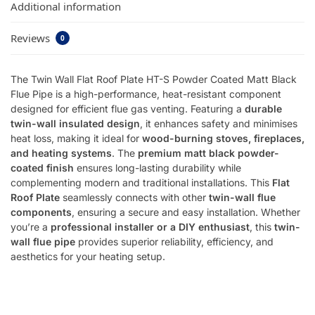
Additional information
Reviews
0
The Twin Wall Flat Roof Plate HT-S Powder Coated Matt Black
Flue Pipe is a high-performance, heat-resistant component
designed for efficient flue gas venting. Featuring a
durable
twin-wall insulated design
, it enhances safety and minimises
heat loss, making it ideal for
wood-burning stoves, fireplaces,
and heating systems
. The
premium matt black powder-
coated finish
ensures long-lasting durability while
complementing modern and traditional installations. This
Flat
Roof Plate
seamlessly connects with other
twin-wall flue
components
, ensuring a secure and easy installation. Whether
you’re a
professional installer or a DIY enthusiast
, this
twin-
wall flue pipe
provides superior reliability, efficiency, and
aesthetics for your heating setup.