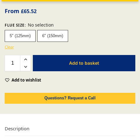
From
£
65.52
No selection
FLUE SIZE
:
5" (125mm)
6" (150mm)
Clear
Add to basket
Add to wishlist
Questions? Request a Call
Description