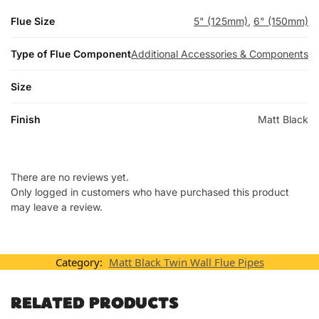
Flue Size
5" (125mm)
,
6" (150mm)
Type of Flue Component
Additional Accessories & Components
Size
Finish
Matt Black
There are no reviews yet.
Only logged in customers who have purchased this product
may leave a review.
Category:
Matt Black Twin Wall Flue Pipes
RELATED PRODUCTS