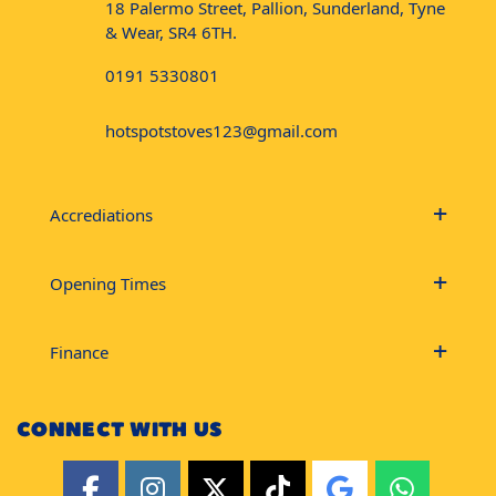
18 Palermo Street, Pallion, Sunderland, Tyne
& Wear, SR4 6TH.
0191 5330801
hotspotstoves123@gmail.com
Accrediations
Opening Times
Finance
CONNECT WITH US