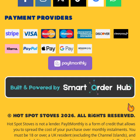
PAYMENT PROVIDERS
© Hot Spot Stoves 2026. All rights reserved.
Hot Spot Stoves is not a lender. PayItMonthly is a form of credit that allows
you to spread the cost of your purchase over monthly instalments. You
must be 18 or over, a UK resident (excluding the Channel Islands), and