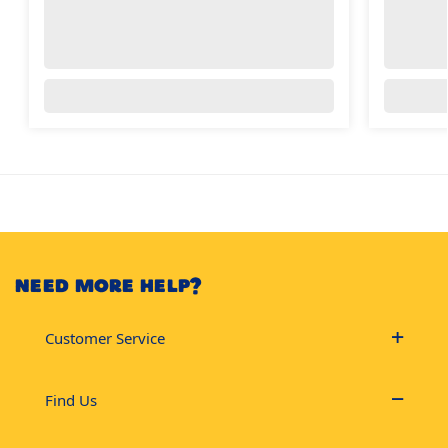
NEED MORE HELP?
Customer Service
Find Us