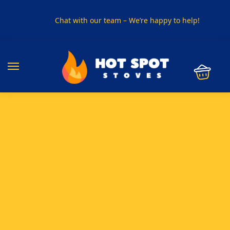
Chat with our team – We’re happy to help!
PHONE US ON
01915330801
VISIT US
Visit our showroom in Sunderland
SPECIAL OFFER
Buy any 5 flue components and get 20% off
BUY NOW PAY LATER
Clearpay and Klarna available