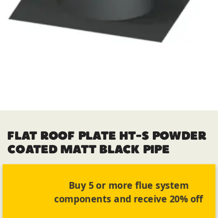
FLAT ROOF PLATE HT-S POWDER
COATED MATT BLACK PIPE
Buy 5 or more flue system
components and receive 20% off