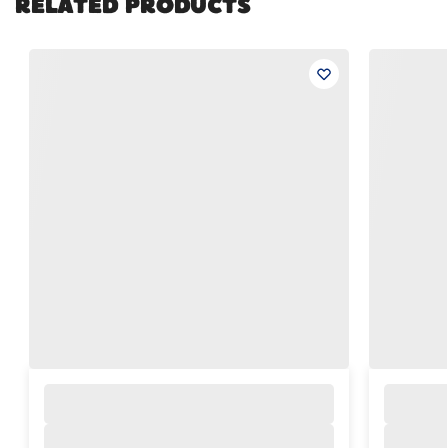
RELATED PRODUCTS