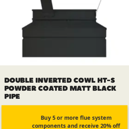
DOUBLE INVERTED COWL HT-S
POWDER COATED MATT BLACK
PIPE
Buy 5 or more flue system
components and receive 20% off