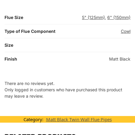
Flue Size
5" (125mm)
,
6" (150mm)
Type of Flue Component
Cowl
Size
Finish
Matt Black
There are no reviews yet.
Only logged in customers who have purchased this product
may leave a review.
Category:
Matt Black Twin Wall Flue Pipes