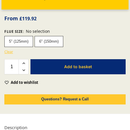
From
£
119.92
No selection
FLUE SIZE
:
5" (125mm)
6" (150mm)
Clear
Add to basket
Add to wishlist
Questions? Request a Call
Description