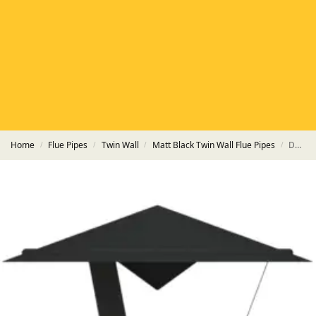
HETAS
HETAS registered installers
FINANCE
Finance available with PayItMonthly
TRUSTED BUSINESS
Rated
EXCELLENT
on Google
Home
Flue Pipes
Twin Wall
Matt Black Twin Wall Flue Pipes
Double Inverted Cowl HT-S Powder Coated Matt Black Pipe
/
/
/
/