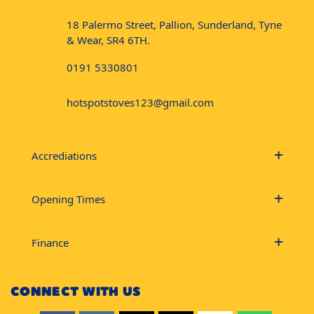
18 Palermo Street, Pallion, Sunderland, Tyne
& Wear, SR4 6TH.
0191 5330801
hotspotstoves123@gmail.com
Accrediations
Opening Times
Finance
CONNECT WITH US