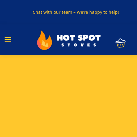
Chat with our team – We’re happy to help!
PHONE US ON
01915330801
VISIT US
Visit our showroom in Sunderland
SPECIAL OFFER
Buy any 5 flue components and get 20% off
BUY NOW PAY LATER
Clearpay and Klarna available