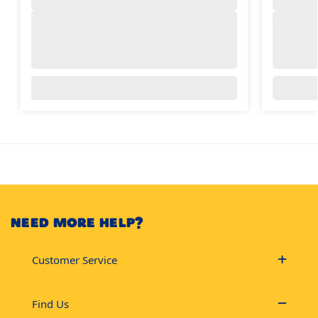
NEED MORE HELP?
Customer Service
Find Us