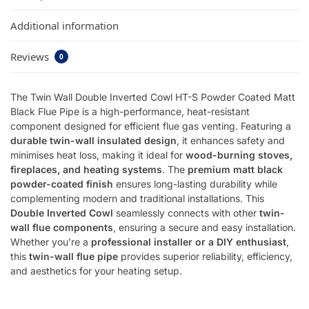
Additional information
Reviews
0
The Twin Wall Double Inverted Cowl HT-S Powder Coated Matt
Black Flue Pipe is a high-performance, heat-resistant
component designed for efficient flue gas venting. Featuring a
durable twin-wall insulated design
, it enhances safety and
minimises heat loss, making it ideal for
wood-burning stoves,
fireplaces, and heating systems
. The
premium matt black
powder-coated finish
ensures long-lasting durability while
complementing modern and traditional installations. This
Double Inverted Cowl
seamlessly connects with other
twin-
wall flue components
, ensuring a secure and easy installation.
Whether you’re a
professional installer or a DIY enthusiast
,
this
twin-wall flue pipe
provides superior reliability, efficiency,
and aesthetics for your heating setup.