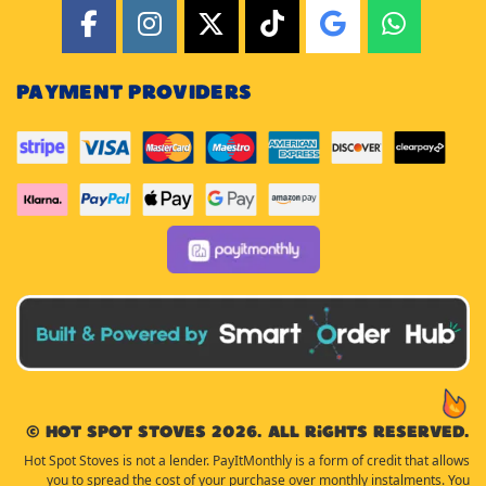
PAYMENT PROVIDERS
© Hot Spot Stoves 2026. All rights reserved.
Hot Spot Stoves is not a lender. PayItMonthly is a form of credit that allows
you to spread the cost of your purchase over monthly instalments. You