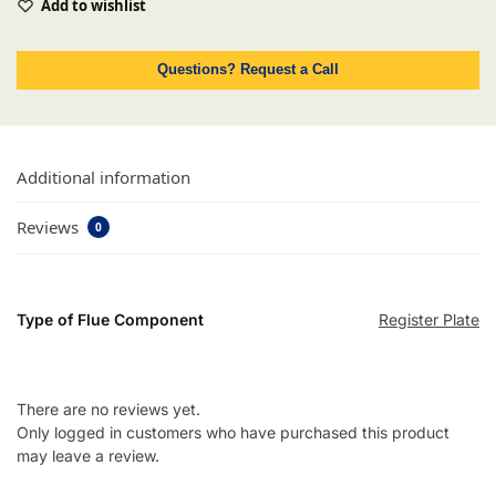
Add to wishlist
Questions? Request a Call
Additional information
Reviews
0
Type of Flue Component
Register Plate
There are no reviews yet.
Only logged in customers who have purchased this product
may leave a review.