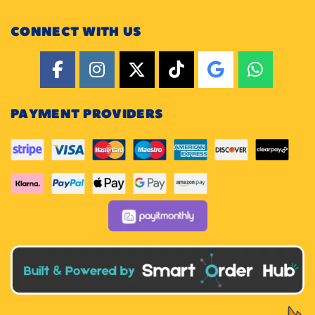
CONNECT WITH US
PAYMENT PROVIDERS