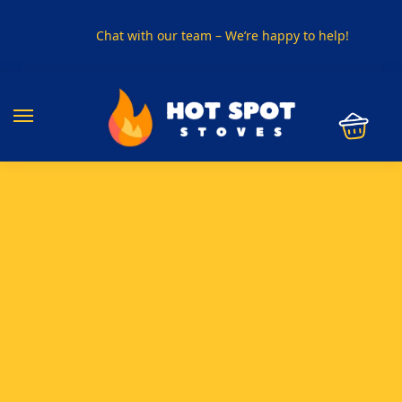
Chat with our team – We’re happy to help!
PHONE US ON
01915330801
VISIT US
Visit our showroom in Sunderland
SPECIAL OFFER
Buy any 5 flue components and get 20% off
BUY NOW PAY LATER
Clearpay and Klarna available