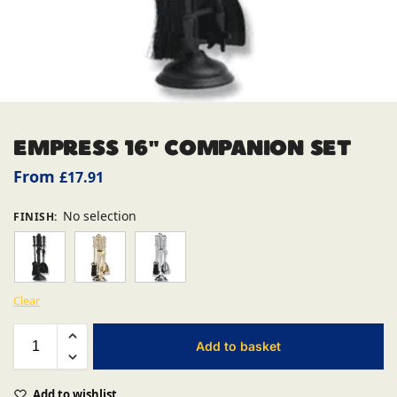
EMPRESS 16″ COMPANION SET
From
£
17.91
No selection
FINISH
:
Clear
Add to basket
Add to wishlist