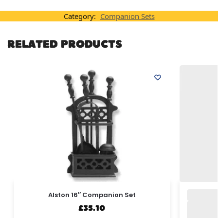
Category:
Companion Sets
RELATED PRODUCTS
Alston 16″ Companion Set
£
35.10