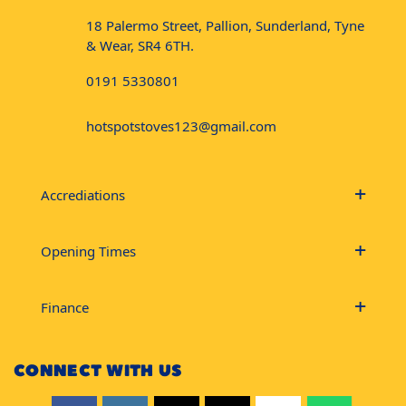
18 Palermo Street, Pallion, Sunderland, Tyne
& Wear, SR4 6TH.
0191 5330801
hotspotstoves123@gmail.com
Accrediations
Opening Times
Finance
CONNECT WITH US