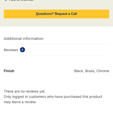
Questions? Request a Call
Additional information
Reviews
0
Finish
Black, Brass, Chrome
There are no reviews yet.
Only logged in customers who have purchased this product
may leave a review.