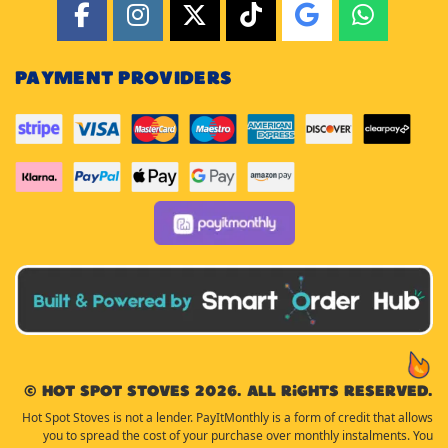
PAYMENT PROVIDERS
© Hot Spot Stoves 2026. All rights reserved.
Hot Spot Stoves is not a lender. PayItMonthly is a form of credit that allows
you to spread the cost of your purchase over monthly instalments. You