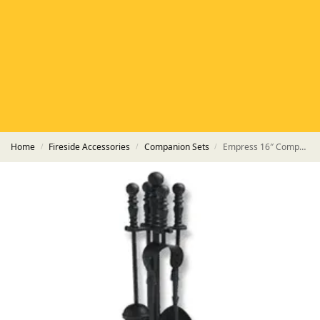
HETAS
HETAS registered installers
FINANCE
Finance available with PayItMonthly
TRUSTED BUSINESS
Rated
EXCELLENT
on Google
Home
Fireside Accessories
Companion Sets
Empress 16″ Companion Set
/
/
/