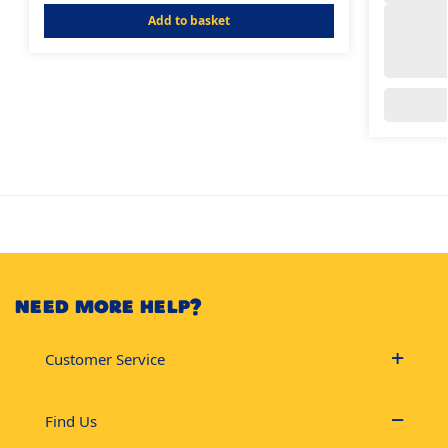
Add to basket
NEED MORE HELP?
Customer Service
Find Us