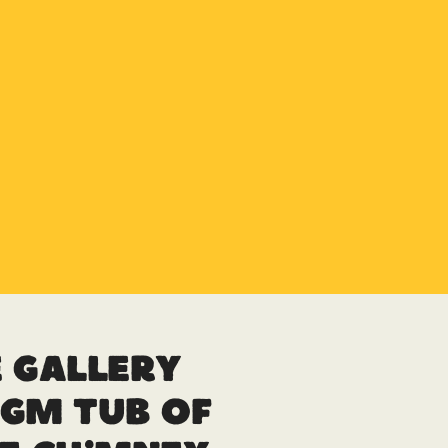
 Gallery
gm Tub of