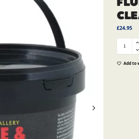
Flu
Cl
£
24.95
Add to 