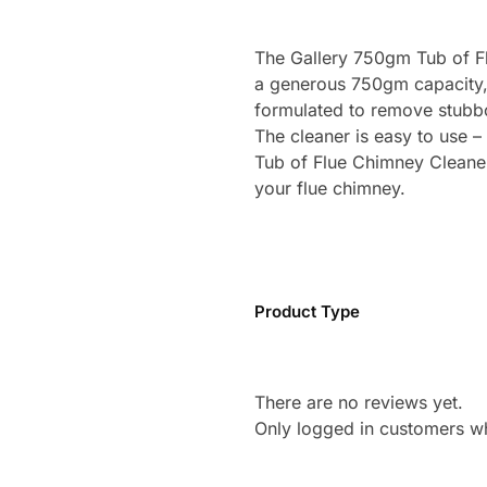
The Gallery 750gm Tub of Fl
a generous 750gm capacity, t
formulated to remove stubbo
The cleaner is easy to use –
Tub of Flue Chimney Cleaner i
your flue chimney.
Product Type
There are no reviews yet.
Only logged in customers w