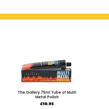
The Gallery 75ml Tube of Multi
Metal Polish
£
10.95