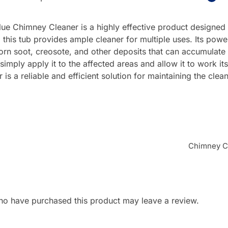
ue Chimney Cleaner is a highly effective product designed 
his tub provides ample cleaner for multiple uses. Its powerf
rn soot, creosote, and other deposits that can accumulate 
 simply apply it to the affected areas and allow it to work 
s a reliable and efficient solution for maintaining the clean
Chimney Cl
ho have purchased this product may leave a review.