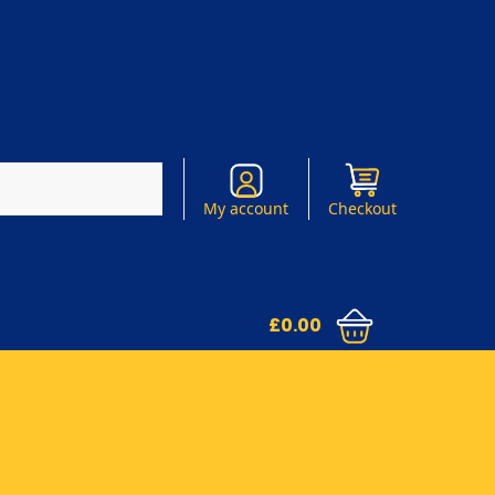
Search
My account
Checkout
£
0.00