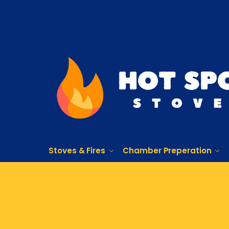
Stoves & Fires
Chamber Preperation