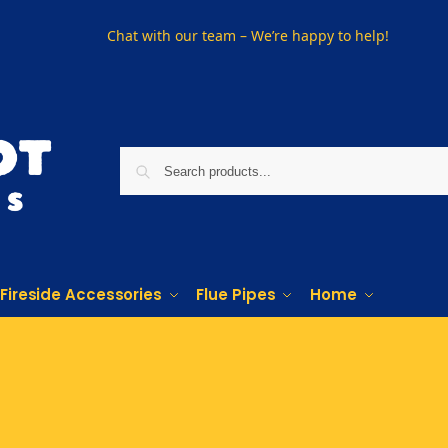
Chat with our team – We’re happy to help!
Fireside Accessories
Flue Pipes
Home
Phone us on
01915330801
Visit Us
Visit our showroom in Sunderland