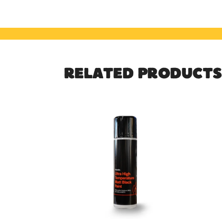
RELATED PRODUCTS