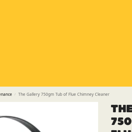
Special Offer
Buy any 5 flue components and get 20% off
Buy Now Pay Later
Clearpay and Klarna available
HETAS
HETAS registered installers
Finance
Finance available with PayItMonthly
Trusted Business
Rated
EXCELLENT
on Google
enance
The Gallery 750gm Tub of Flue Chimney Cleaner
/
The
750