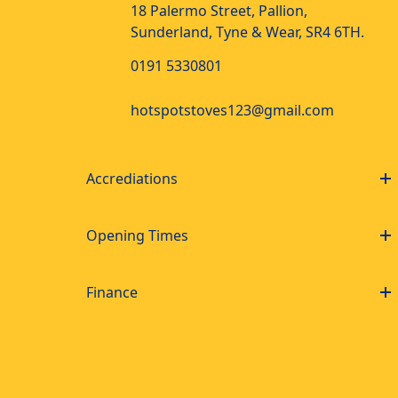
18 Palermo Street, Pallion,
Sunderland, Tyne & Wear, SR4 6TH.
0191 5330801
hotspotstoves123@gmail.com
Accrediations
Opening Times
Finance