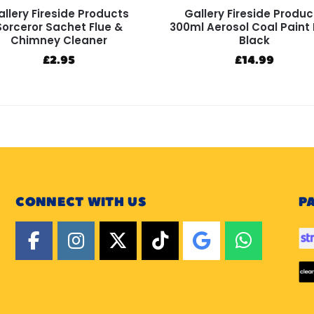
llery Fireside Products
Gallery Fireside Produc
Sorceror Sachet Flue &
300ml Aerosol Coal Paint
Chimney Cleaner
Black
£
2.95
£
14.99
CONNECT WITH US
P