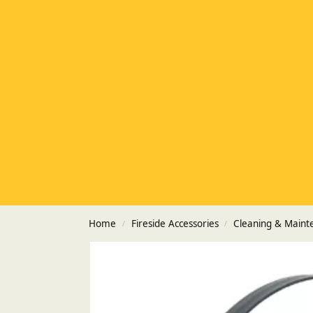
Home
Fireside Accessories
Cleaning & Maint
/
/