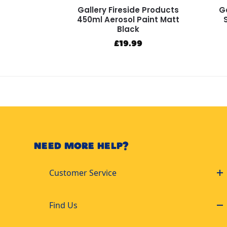
Gallery Fireside Products
Ga
450ml Aerosol Paint Matt
Black
£
19.99
NEED MORE HELP?
Customer Service
Find Us