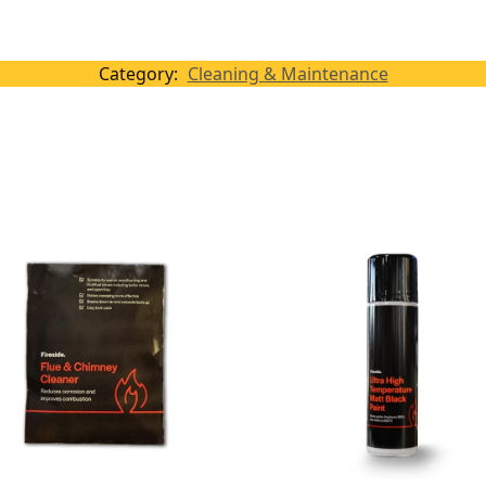
Category:
Cleaning & Maintenance