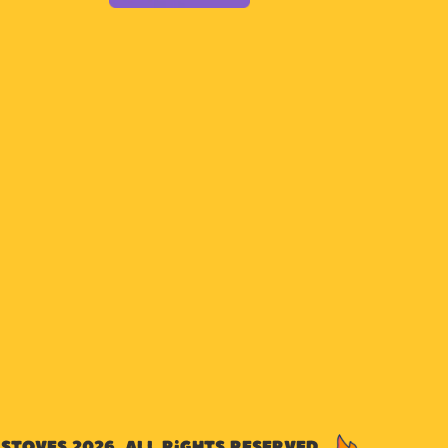
Stoves 2026. All rights reserved.