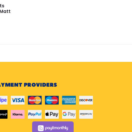
ts
 Matt
AYMENT PROVIDERS