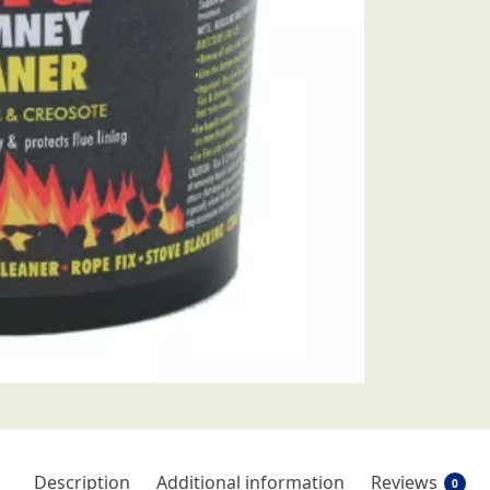
Description
Additional information
Reviews
0