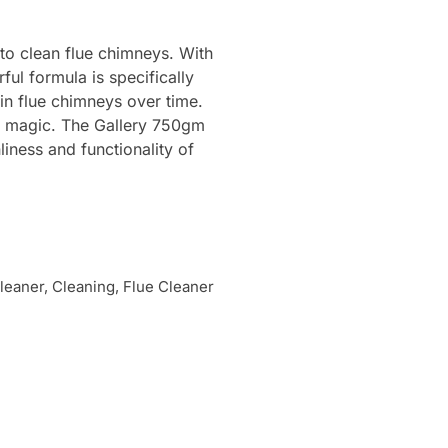
to clean flue chimneys. With
ul formula is specifically
in flue chimneys over time.
its magic. The Gallery 750gm
liness and functionality of
eaner, Cleaning, Flue Cleaner