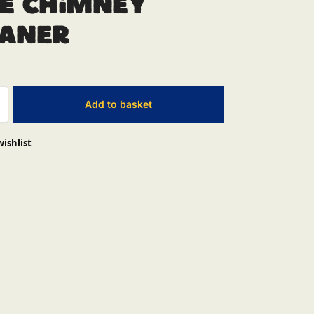
e Chimney
eaner
Add to basket
wishlist