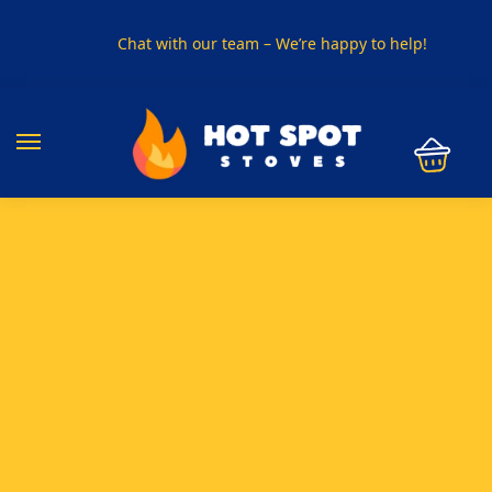
Chat with our team – We’re happy to help!
PHONE US ON
01915330801
VISIT US
Visit our showroom in Sunderland
SPECIAL OFFER
Buy any 5 flue components and get 20% off
BUY NOW PAY LATER
Clearpay and Klarna available