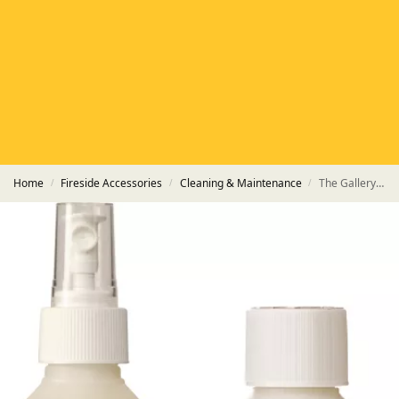
HETAS
HETAS registered installers
FINANCE
Finance available with PayItMonthly
TRUSTED BUSINESS
Rated
EXCELLENT
on Google
Home
Fireside Accessories
Cleaning & Maintenance
The Gallery 250ml Stove Glass Cleaner & Polish Care Pack
/
/
/