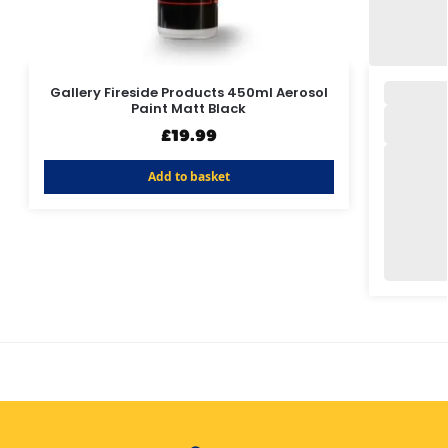
Gallery Fireside Products 450ml Aerosol
Paint Matt Black
£
19.99
Add to basket