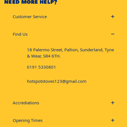
NEED MORE HELP?
Customer Service
Find Us
18 Palermo Street, Pallion, Sunderland, Tyne
& Wear, SR4 6TH.
0191 5330801
hotspotstoves123@gmail.com
Accrediations
Opening Times