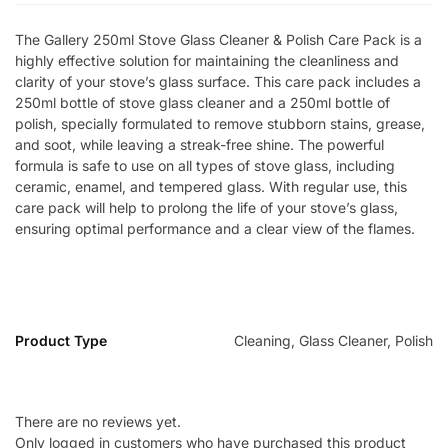
The Gallery 250ml Stove Glass Cleaner & Polish Care Pack is a
highly effective solution for maintaining the cleanliness and
clarity of your stove’s glass surface. This care pack includes a
250ml bottle of stove glass cleaner and a 250ml bottle of
polish, specially formulated to remove stubborn stains, grease,
and soot, while leaving a streak-free shine. The powerful
formula is safe to use on all types of stove glass, including
ceramic, enamel, and tempered glass. With regular use, this
care pack will help to prolong the life of your stove’s glass,
ensuring optimal performance and a clear view of the flames.
Product Type
Cleaning, Glass Cleaner, Polish
There are no reviews yet.
Only logged in customers who have purchased this product