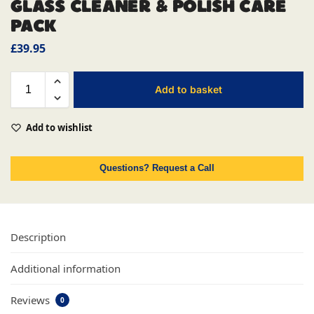
GLASS CLEANER & POLISH CARE
PACK
£
39.95
Add to basket
Add to wishlist
Questions? Request a Call
Description
Additional information
Reviews
0