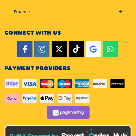
Finance
CONNECT WITH US
PAYMENT PROVIDERS