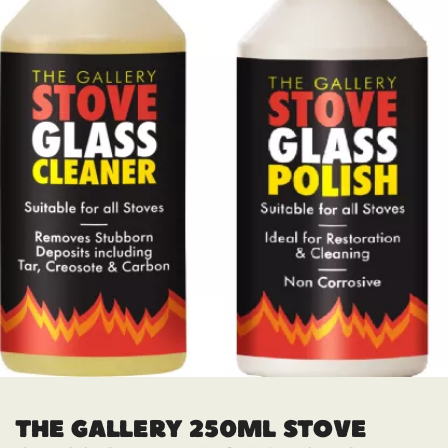
THE GALLERY 250ML STOVE