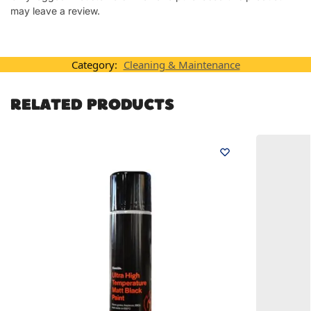
may leave a review.
Category:
Cleaning & Maintenance
RELATED PRODUCTS