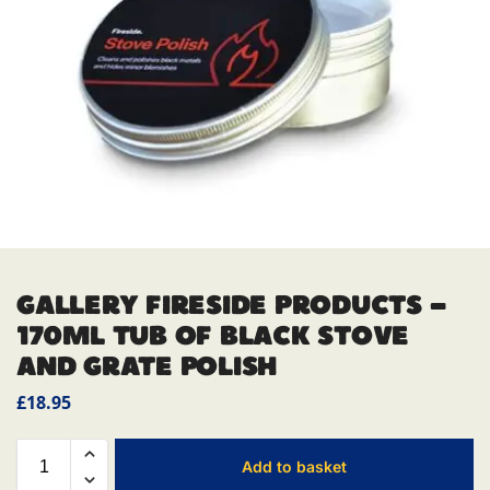
GALLERY FIRESIDE PRODUCTS –
170ML TUB OF BLACK STOVE
AND GRATE POLISH
£
18.95
Add to basket