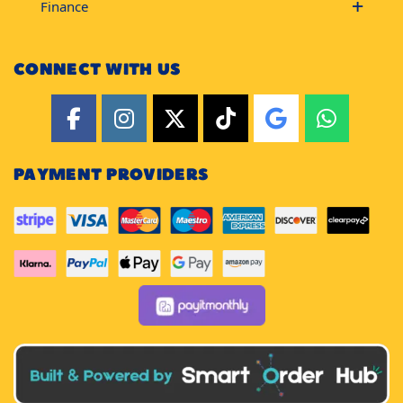
Finance
CONNECT WITH US
PAYMENT PROVIDERS