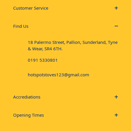
Customer Service
Find Us
18 Palermo Street, Pallion, Sunderland, Tyne
& Wear, SR4 6TH.
0191 5330801
hotspotstoves123@gmail.com
Accrediations
Opening Times