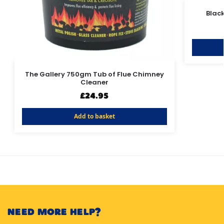
Blac
The Gallery 750gm Tub of Flue Chimney
Cleaner
£
24.95
Add to basket
NEED MORE HELP?