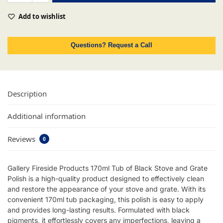
Add to wishlist
Questions? Request a Call
Description
Additional information
Reviews
0
Gallery Fireside Products 170ml Tub of Black Stove and Grate
Polish is a high-quality product designed to effectively clean
and restore the appearance of your stove and grate. With its
convenient 170ml tub packaging, this polish is easy to apply
and provides long-lasting results. Formulated with black
pigments, it effortlessly covers any imperfections, leaving a