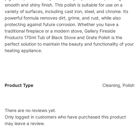
smooth and shiny finish. This polish is suitable for use on a
variety of surfaces, including cast iron, steel, and chrome. Its
powerful formula removes dirt, grime, and rust, while also
protecting against future corrosion. Whether you have a
traditional fireplace or a modern stove, Gallery Fireside
Products 170ml Tub of Black Stove and Grate Polish is the
perfect solution to maintain the beauty and functionality of your
heating appliance.
Product Type
Cleaning, Polish
There are no reviews yet.
Only logged in customers who have purchased this product
may leave a review.