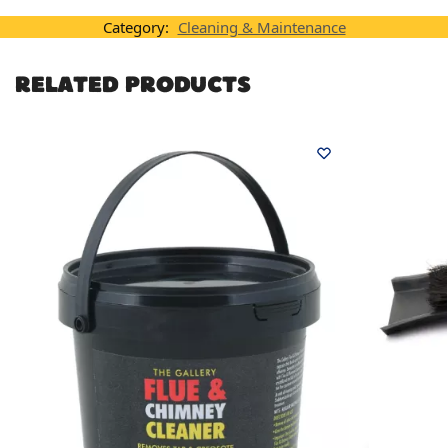
Category:
Cleaning & Maintenance
RELATED PRODUCTS