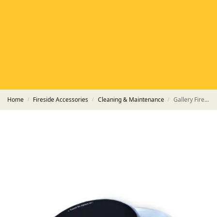
HETAS
HETAS registered installers
FINANCE
Finance available with PayItMonthly
TRUSTED BUSINESS
Rated
EXCELLENT
on Google
Home
Fireside Accessories
Cleaning & Maintenance
Gallery Fireside Products – 170ml Tub of Black Stove and Grate Polish
/
/
/