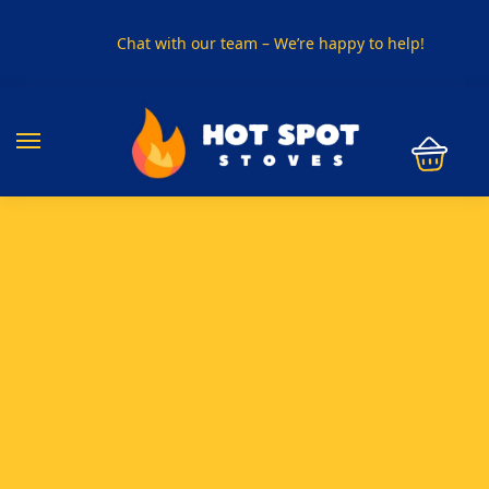
Chat with our team – We’re happy to help!
PHONE US ON
01915330801
VISIT US
Visit our showroom in Sunderland
SPECIAL OFFER
Buy any 5 flue components and get 20% off
BUY NOW PAY LATER
Clearpay and Klarna available