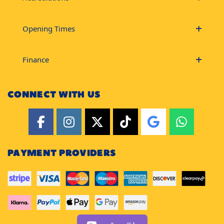
Opening Times
Finance
CONNECT WITH US
PAYMENT PROVIDERS