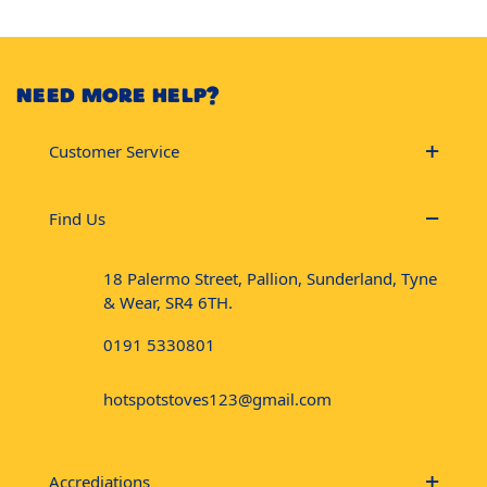
NEED MORE HELP?
Customer Service
Find Us
18 Palermo Street, Pallion, Sunderland, Tyne
& Wear, SR4 6TH.
0191 5330801
hotspotstoves123@gmail.com
Accrediations