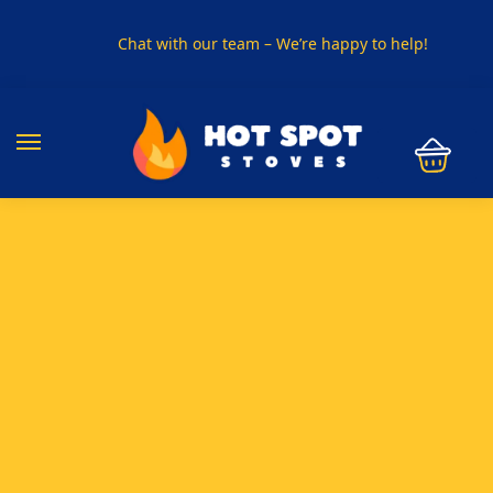
Chat with our team – We’re happy to help!
PHONE US ON
01915330801
VISIT US
Visit our showroom in Sunderland
SPECIAL OFFER
Buy any 5 flue components and get 20% off
BUY NOW PAY LATER
Clearpay and Klarna available