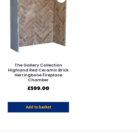
The Gallery Collection
Highland Red Ceramic Brick
Herringbone Fireplace
Chamber
£
599.00
Add to basket