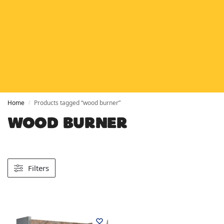
HETAS
HETAS registered installers
FINANCE
Finance available with PayItMonthly
TRUSTED BUSINESS
Rated
EXCELLENT
on Google
Home
Products tagged “wood burner”
/
WOOD BURNER
Filters