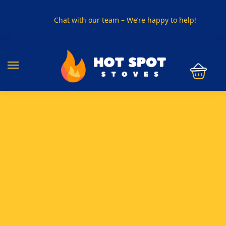
Chat with our team – We’re happy to help!
PHONE US ON
01915330801
VISIT US
Visit our showroom in Sunderland
SPECIAL OFFER
Buy any 5 flue components and get 20% off
BUY NOW PAY LATER
Clearpay and Klarna available