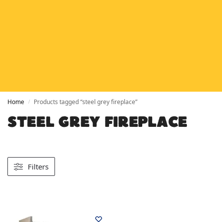
HETAS
HETAS registered installers
FINANCE
Finance available with PayItMonthly
TRUSTED BUSINESS
Rated
EXCELLENT
on Google
Home
Products tagged “steel grey fireplace”
/
STEEL GREY FIREPLACE
Filters