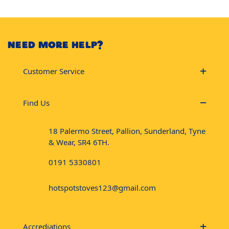
NEED MORE HELP?
Customer Service
Find Us
18 Palermo Street, Pallion, Sunderland, Tyne
& Wear, SR4 6TH.
0191 5330801
hotspotstoves123@gmail.com
Accrediations