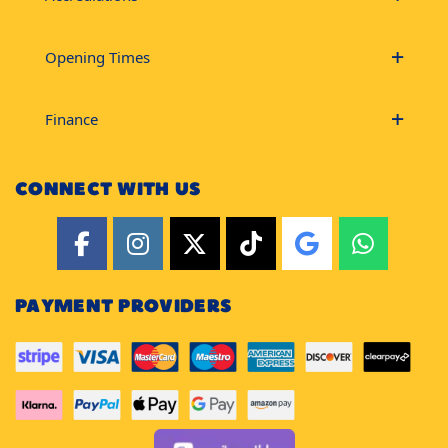
Opening Times
Finance
CONNECT WITH US
PAYMENT PROVIDERS