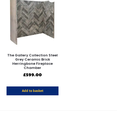
The Gallery Collection Steel
Grey Ceramic Brick
Herringbone Fireplace
Chamber
£
599.00
Add to basket