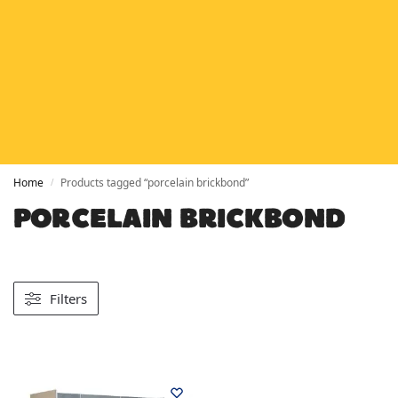
HETAS
HETAS registered installers
FINANCE
Finance available with PayItMonthly
TRUSTED BUSINESS
Rated
EXCELLENT
on Google
Home
Products tagged “porcelain brickbond”
/
PORCELAIN BRICKBOND
Filters