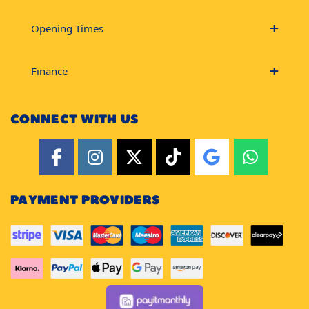
Opening Times
Finance
CONNECT WITH US
PAYMENT PROVIDERS