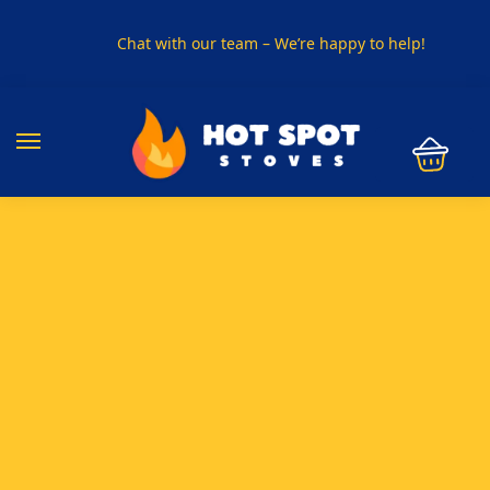
Chat with our team – We’re happy to help!
PHONE US ON
01915330801
VISIT US
Visit our showroom in Sunderland
SPECIAL OFFER
Buy any 5 flue components and get 20% off
BUY NOW PAY LATER
Clearpay and Klarna available