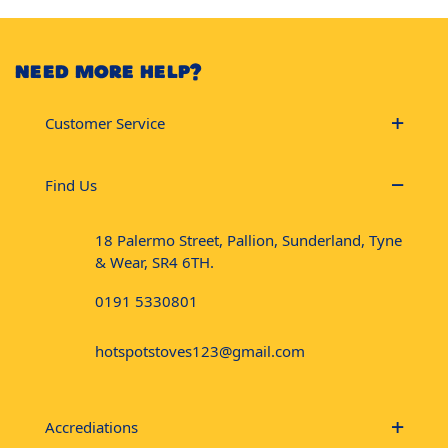
NEED MORE HELP?
Customer Service
Find Us
18 Palermo Street, Pallion, Sunderland, Tyne
& Wear, SR4 6TH.
0191 5330801
hotspotstoves123@gmail.com
Accrediations