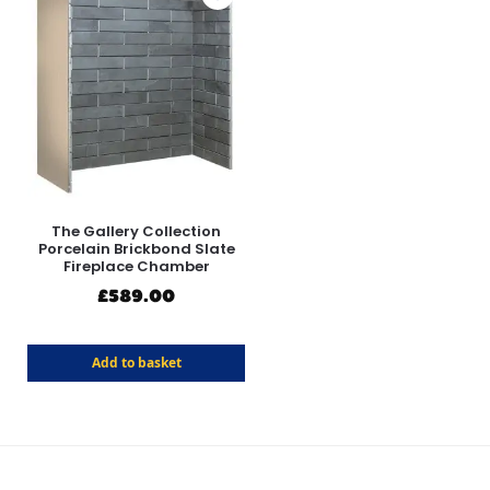
The Gallery Collection
Porcelain Brickbond Slate
Fireplace Chamber
£
589.00
Add to basket