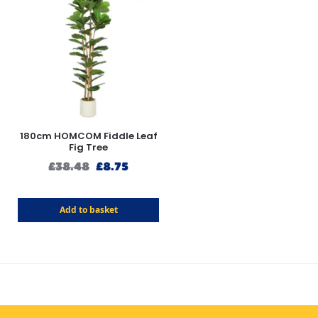
180cm HOMCOM Fiddle Leaf
Fig Tree
£
38.48
£
8.75
Add to basket