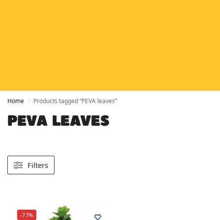
HETAS
HETAS registered installers
FINANCE
Finance available with PayItMonthly
TRUSTED BUSINESS
Rated
EXCELLENT
on Google
Home
Products tagged “PEVA leaves”
/
PEVA LEAVES
Filters
-77%