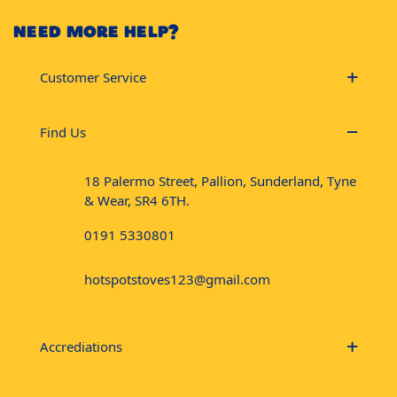
NEED MORE HELP?
Customer Service
Find Us
18 Palermo Street, Pallion, Sunderland, Tyne
& Wear, SR4 6TH.
0191 5330801
hotspotstoves123@gmail.com
Accrediations