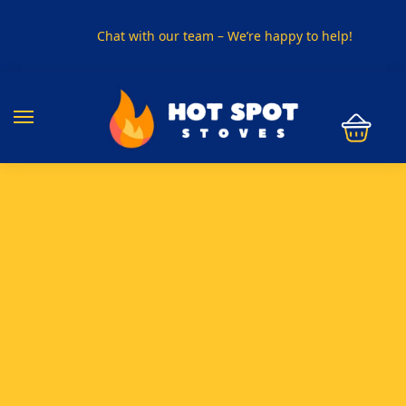
Chat with our team – We’re happy to help!
PHONE US ON
01915330801
VISIT US
Visit our showroom in Sunderland
SPECIAL OFFER
Buy any 5 flue components and get 20% off
BUY NOW PAY LATER
Clearpay and Klarna available