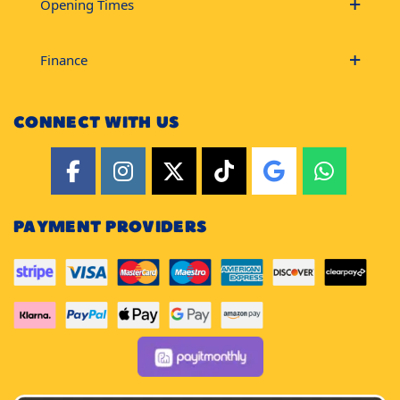
Opening Times
Finance
CONNECT WITH US
PAYMENT PROVIDERS