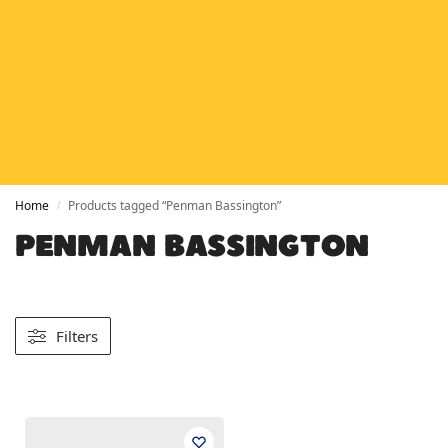
HETAS
HETAS registered installers
FINANCE
Finance available with PayItMonthly
TRUSTED BUSINESS
Rated
EXCELLENT
on Google
Home
Products tagged “Penman Bassington”
/
PENMAN BASSINGTON
Filters