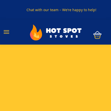
Chat with our team – We’re happy to help!
PHONE US ON
01915330801
VISIT US
Visit our showroom in Sunderland
SPECIAL OFFER
Buy any 5 flue components and get 20% off
BUY NOW PAY LATER
Clearpay and Klarna available