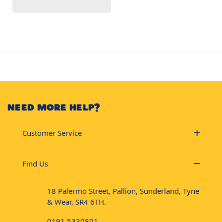
NEED MORE HELP?
Customer Service
Find Us
18 Palermo Street, Pallion, Sunderland, Tyne
& Wear, SR4 6TH.
0191 5330801