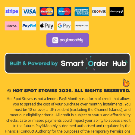
© Hot Spot Stoves 2026. All rights reserved.
Hot Spot Stoves is not a lender. PayItMonthly is a form of credit that allows
you to spread the cost of your purchase over monthly instalments. You
must be 18 or over, a UK resident (excluding the Channel Islands), and
meet our eligibility criteria. All credit is subject to status and affordability
checks. Late or missed payments could impact your ability to access credit
in the future. PayItMonthly is deemed authorised and regulated by the
Financial Conduct Authority for the purposes of the Temporary Permissions