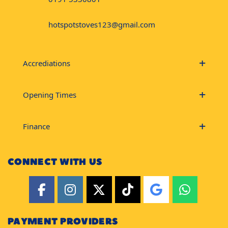
hotspotstoves123@gmail.com
Accrediations
Opening Times
Finance
CONNECT WITH US
PAYMENT PROVIDERS