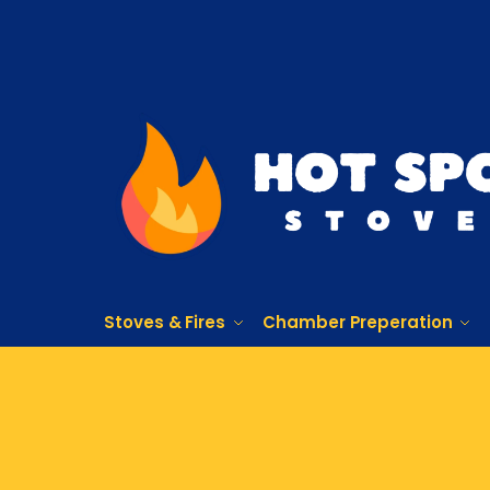
Stoves & Fires
Chamber Preperation