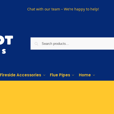
Chat with our team – We’re happy to help!
Fireside Accessories
Flue Pipes
Home
PHONE US ON
01915330801
VISIT US
Visit our showroom in Sunderland