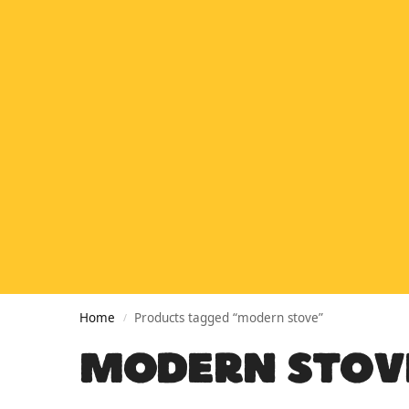
Home
Products tagged “modern stove”
/
MODERN STOV