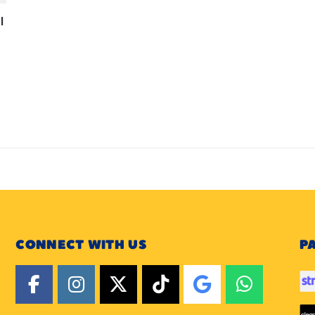
l
CONNECT WITH US
P