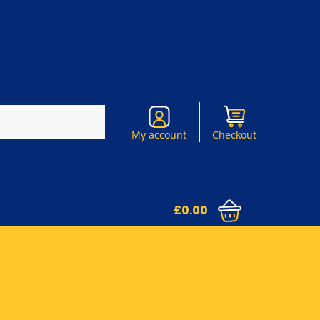
Search
My account
Checkout
£
0.00