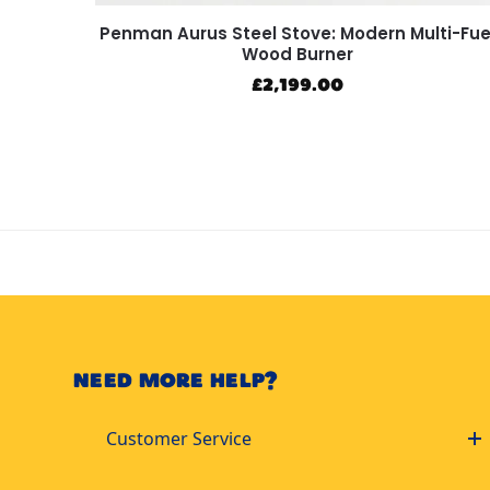
Penman Aurus Steel Stove: Modern Multi-Fue
Wood Burner
£
2,199.00
NEED MORE HELP?
Customer Service