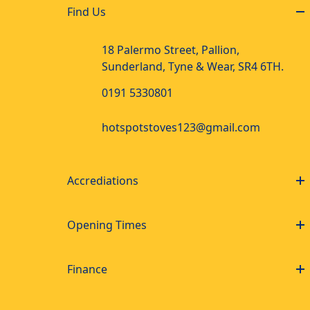
Find Us
18 Palermo Street, Pallion,
Sunderland, Tyne & Wear, SR4 6TH.
0191 5330801
hotspotstoves123@gmail.com
Accrediations
Opening Times
Finance