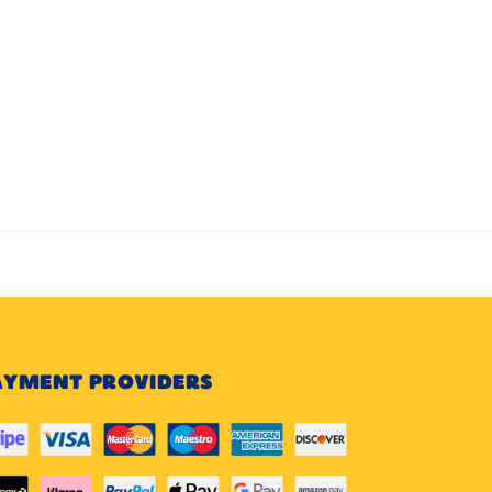
AYMENT PROVIDERS