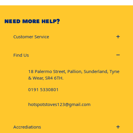
NEED MORE HELP?
Customer Service
Find Us
18 Palermo Street, Pallion, Sunderland, Tyne
& Wear, SR4 6TH.
0191 5330801
hotspotstoves123@gmail.com
Accrediations