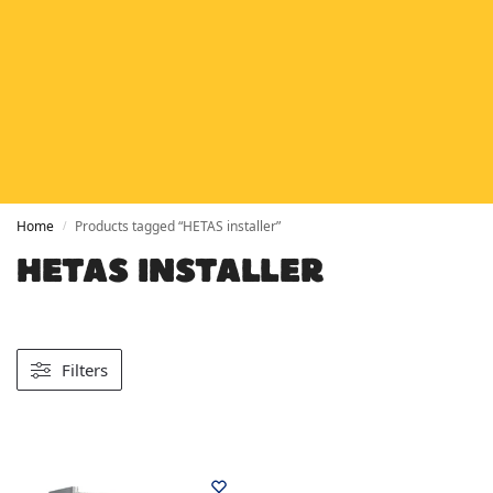
HETAS
HETAS registered installers
FINANCE
Finance available with PayItMonthly
TRUSTED BUSINESS
Rated
EXCELLENT
on Google
Home
Products tagged “HETAS installer”
/
HETAS INSTALLER
Filters