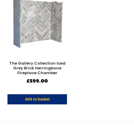
The Gallery Collection Iced
Grey Brick Herringbone
Fireplace Chamber
£
599.00
Add to basket