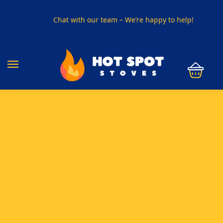
Chat with our team – We’re happy to help!
PHONE US ON
01915330801
VISIT US
Visit our showroom in Sunderland
SPECIAL OFFER
Buy any 5 flue components and get 20% off
BUY NOW PAY LATER
Clearpay and Klarna available