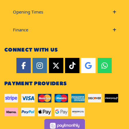
Opening Times
Finance
CONNECT WITH US
PAYMENT PROVIDERS