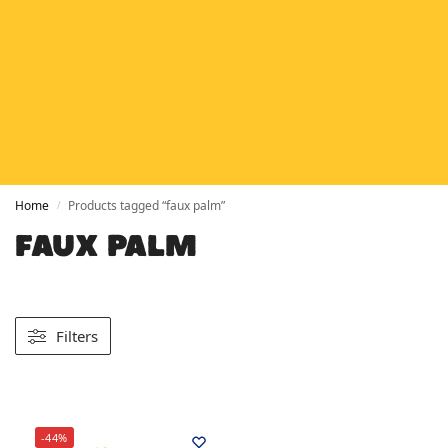
HETAS
HETAS registered installers
FINANCE
Finance available with PayItMonthly
TRUSTED BUSINESS
Rated
EXCELLENT
on Google
Home
Products tagged “faux palm”
/
FAUX PALM
Filters
-44%