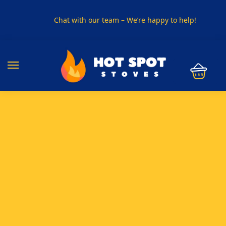
Chat with our team – We’re happy to help!
PHONE US ON
01915330801
VISIT US
Visit our showroom in Sunderland
SPECIAL OFFER
Buy any 5 flue components and get 20% off
BUY NOW PAY LATER
Clearpay and Klarna available