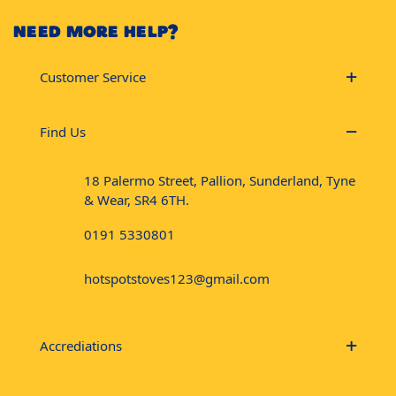
NEED MORE HELP?
Customer Service
Find Us
18 Palermo Street, Pallion, Sunderland, Tyne
& Wear, SR4 6TH.
0191 5330801
hotspotstoves123@gmail.com
Accrediations