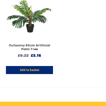
Outsunny 60cm Artificial
Palm Tree
£
9.22
£
5.16
Add to basket