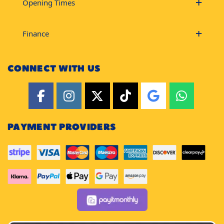
Opening Times
Finance
CONNECT WITH US
PAYMENT PROVIDERS