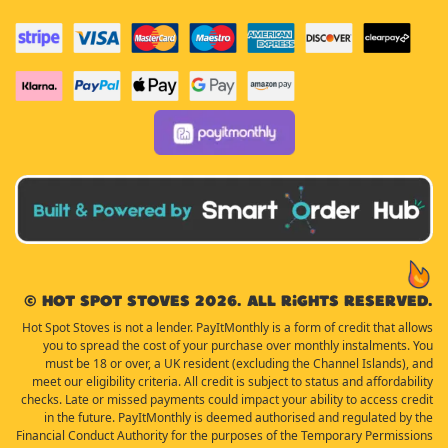
© Hot Spot Stoves 2026. All rights reserved.
Hot Spot Stoves is not a lender. PayItMonthly is a form of credit that allows
you to spread the cost of your purchase over monthly instalments. You
must be 18 or over, a UK resident (excluding the Channel Islands), and
meet our eligibility criteria. All credit is subject to status and affordability
checks. Late or missed payments could impact your ability to access credit
in the future. PayItMonthly is deemed authorised and regulated by the
Financial Conduct Authority for the purposes of the Temporary Permissions