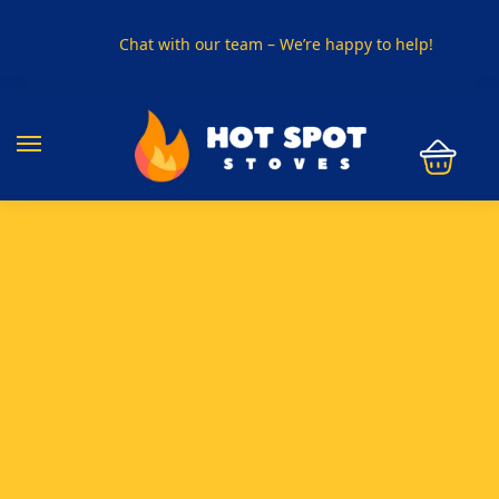
Chat with our team – We’re happy to help!
PHONE US ON
01915330801
VISIT US
Visit our showroom in Sunderland
SPECIAL OFFER
Buy any 5 flue components and get 20% off
BUY NOW PAY LATER
Clearpay and Klarna available