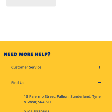
NEED MORE HELP?
Customer Service
Find Us
18 Palermo Street, Pallion, Sunderland, Tyne
& Wear, SR4 6TH.
0191 5330801