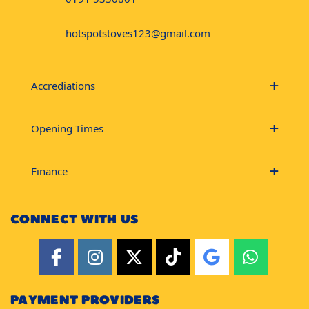
hotspotstoves123@gmail.com
Accrediations
Opening Times
Finance
CONNECT WITH US
PAYMENT PROVIDERS