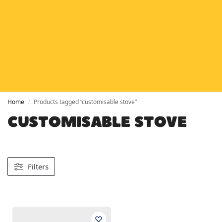
HETAS
HETAS registered installers
FINANCE
Finance available with PayItMonthly
TRUSTED BUSINESS
Rated
EXCELLENT
on Google
Home
Products tagged “customisable stove”
/
CUSTOMISABLE STOVE
Filters