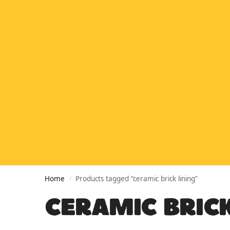
Home
Products tagged “ceramic brick lining”
/
CERAMIC BRICK