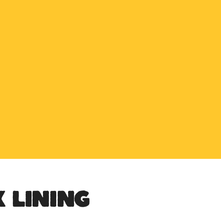
SPECIAL OFFER
Buy any 5 flue components and get 20% off
BUY NOW PAY LATER
Clearpay and Klarna available
HETAS
HETAS registered installers
FINANCE
Finance available with PayItMonthly
TRUSTED BUSINESS
Rated
EXCELLENT
on Google
 LINING