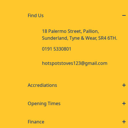
Find Us
18 Palermo Street, Pallion,
Sunderland, Tyne & Wear, SR4 6TH.
0191 5330801
hotspotstoves123@gmail.com
Accrediations
Opening Times
Finance