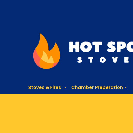
Stoves & Fires
Chamber Preperation