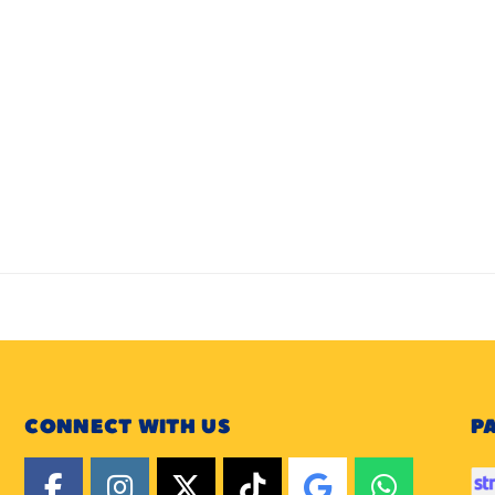
CONNECT WITH US
P