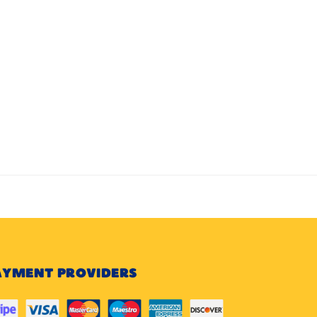
AYMENT PROVIDERS