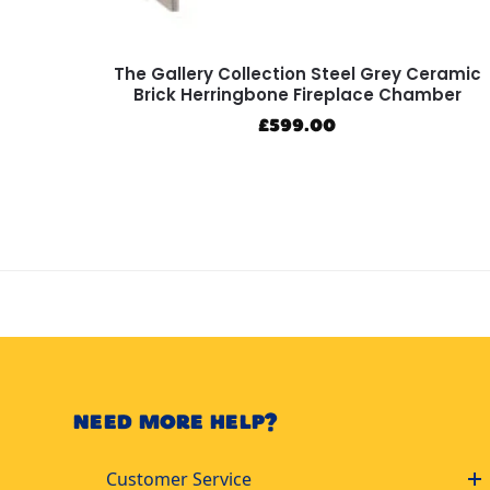
The Gallery Collection Steel Grey Ceramic
Brick Herringbone Fireplace Chamber
£
599.00
NEED MORE HELP?
Customer Service