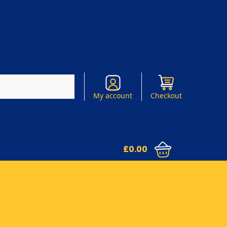
Search
My account
Checkout
£
0.00