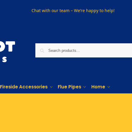
Chat with our team – We’re happy to help!
Fireside Accessories
Flue Pipes
Home
PHONE US ON
01915330801
VISIT US
Visit our showroom in Sunderland