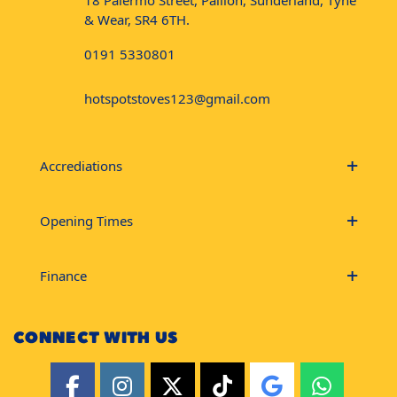
18 Palermo Street, Pallion, Sunderland, Tyne
& Wear, SR4 6TH.
0191 5330801
hotspotstoves123@gmail.com
Accrediations
Opening Times
Finance
CONNECT WITH US