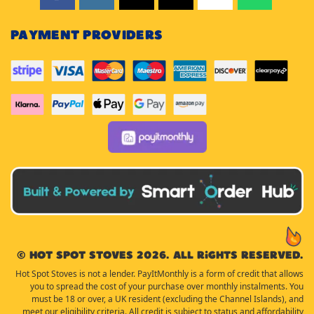
PAYMENT PROVIDERS
© Hot Spot Stoves 2026. All rights reserved.
Hot Spot Stoves is not a lender. PayItMonthly is a form of credit that allows
you to spread the cost of your purchase over monthly instalments. You
must be 18 or over, a UK resident (excluding the Channel Islands), and
meet our eligibility criteria. All credit is subject to status and affordability