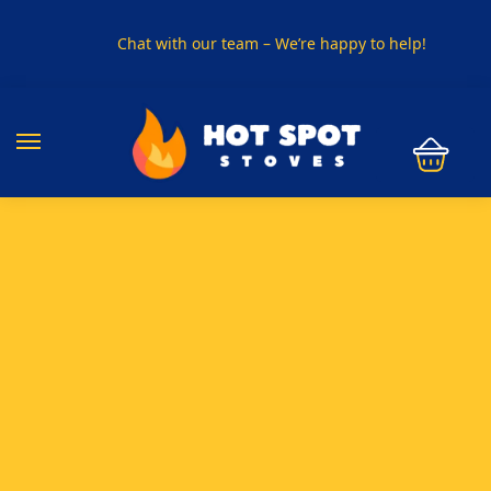
Chat with our team – We’re happy to help!
PHONE US ON
01915330801
VISIT US
Visit our showroom in Sunderland
SPECIAL OFFER
Buy any 5 flue components and get 20% off
BUY NOW PAY LATER
Clearpay and Klarna available