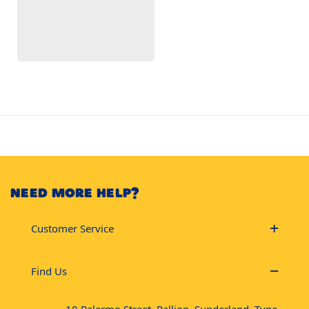
NEED MORE HELP?
Customer Service
Find Us