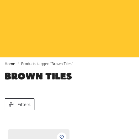
HETAS
HETAS registered installers
FINANCE
Finance available with PayItMonthly
TRUSTED BUSINESS
Rated
EXCELLENT
on Google
Home
Products tagged “Brown Tiles”
/
BROWN TILES
Filters