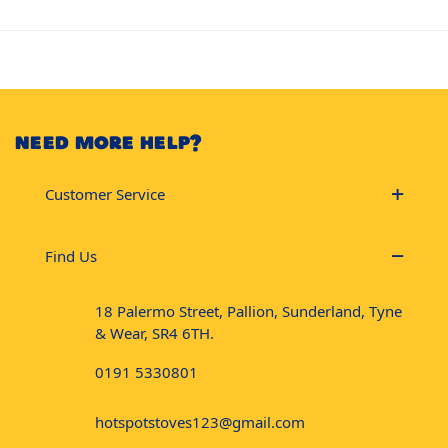
NEED MORE HELP?
Customer Service
Find Us
18 Palermo Street, Pallion, Sunderland, Tyne
& Wear, SR4 6TH.
0191 5330801
hotspotstoves123@gmail.com