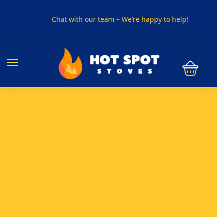
Chat with our team – We’re happy to help!
PHONE US ON
01915330801
VISIT US
Visit our showroom in Sunderland
SPECIAL OFFER
Buy any 5 flue components and get 20% off
BUY NOW PAY LATER
Clearpay and Klarna available