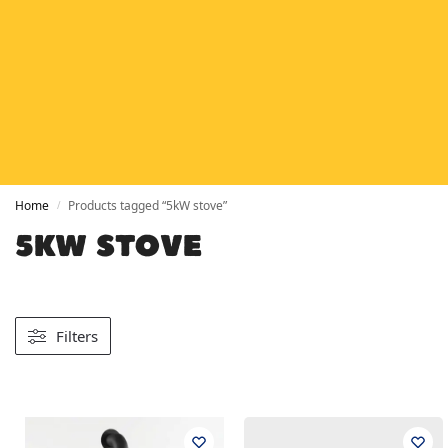
HETAS
HETAS registered installers
FINANCE
Finance available with PayItMonthly
TRUSTED BUSINESS
Rated
EXCELLENT
on Google
Home
Products tagged “5kW stove”
/
5KW STOVE
Filters