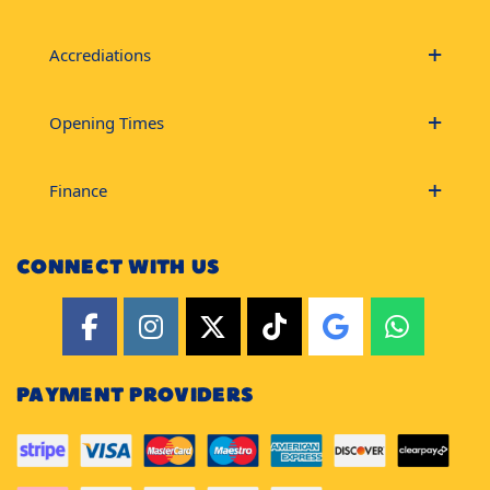
Accrediations
Opening Times
Finance
CONNECT WITH US
PAYMENT PROVIDERS