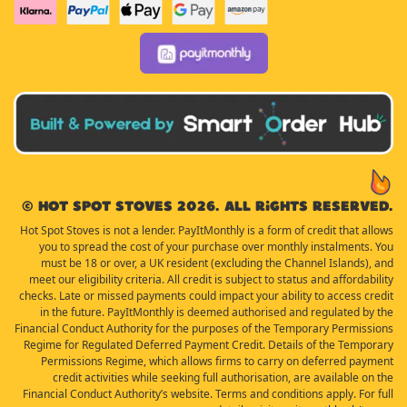
© Hot Spot Stoves 2026. All rights reserved.
Hot Spot Stoves is not a lender. PayItMonthly is a form of credit that allows
you to spread the cost of your purchase over monthly instalments. You
must be 18 or over, a UK resident (excluding the Channel Islands), and
meet our eligibility criteria. All credit is subject to status and affordability
checks. Late or missed payments could impact your ability to access credit
in the future. PayItMonthly is deemed authorised and regulated by the
Financial Conduct Authority for the purposes of the Temporary Permissions
Regime for Regulated Deferred Payment Credit. Details of the Temporary
Permissions Regime, which allows firms to carry on deferred payment
credit activities while seeking full authorisation, are available on the
Financial Conduct Authority’s website. Terms and conditions apply. For full