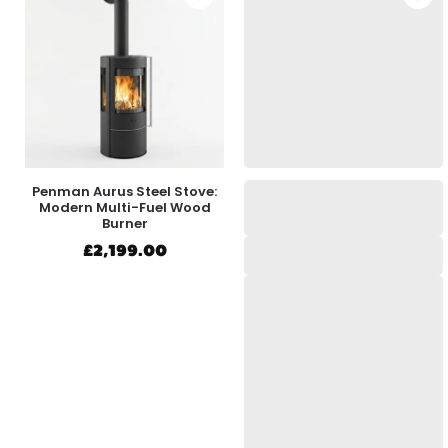
Penman Aurus Steel Stove:
Modern Multi-Fuel Wood
Burner
£
2,199.00