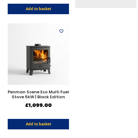
Add to basket
Penman Scene Eco Multi Fuel
Stove 5kW | Black Edition
£
1,099.00
Add to basket