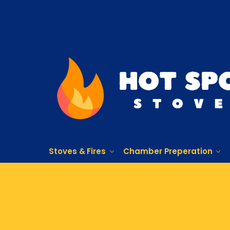
Stoves & Fires
Chamber Preperation