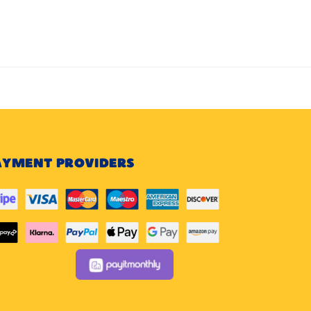
AYMENT PROVIDERS