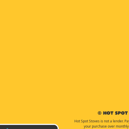
© Hot Spot 
Hot Spot Stoves is not a lender. Pa
your purchase over monthly 