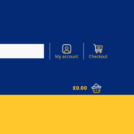
Search
My account
Checkout
£
0.00