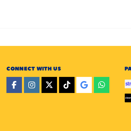
CONNECT WITH US
P