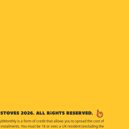
Stoves 2026. All rights reserved.
yItMonthly is a form of credit that allows you to spread the cost of
instalments. You must be 18 or over, a UK resident (excluding the