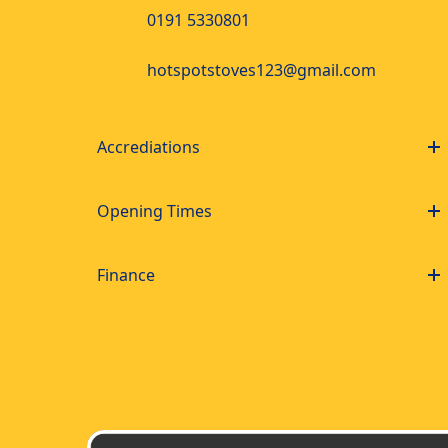
0191 5330801
hotspotstoves123@gmail.com
Accrediations
Opening Times
Finance