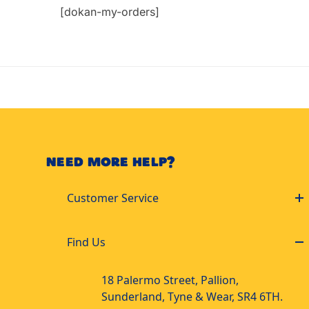
[dokan-my-orders]
NEED MORE HELP?
Customer Service
Find Us
18 Palermo Street, Pallion,
Sunderland, Tyne & Wear, SR4 6TH.