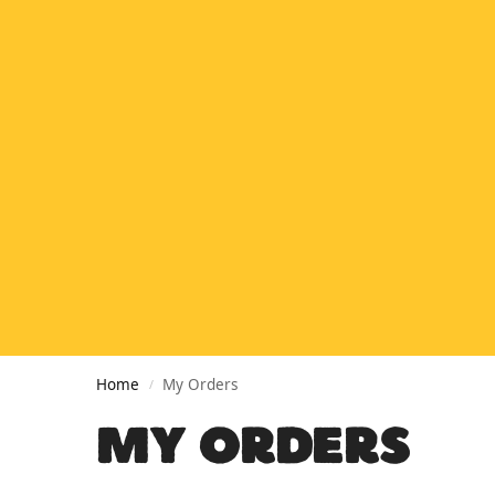
Home
My Orders
/
MY ORDERS