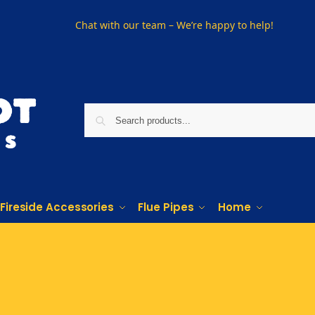
Chat with our team – We’re happy to help!
Fireside Accessories
Flue Pipes
Home
PHONE US ON
01915330801
VISIT US
Visit our showroom in Sunderland