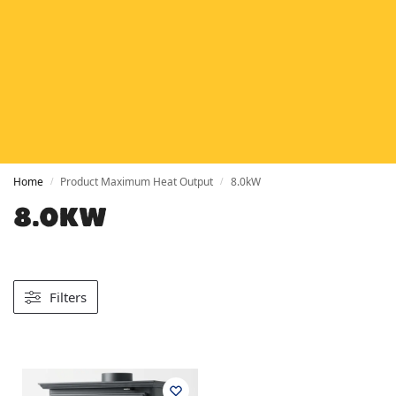
HETAS
HETAS registered installers
FINANCE
Finance available with PayItMonthly
TRUSTED BUSINESS
Rated
EXCELLENT
on Google
Home
Product Maximum Heat Output
8.0kW
/
/
8.0KW
Filters