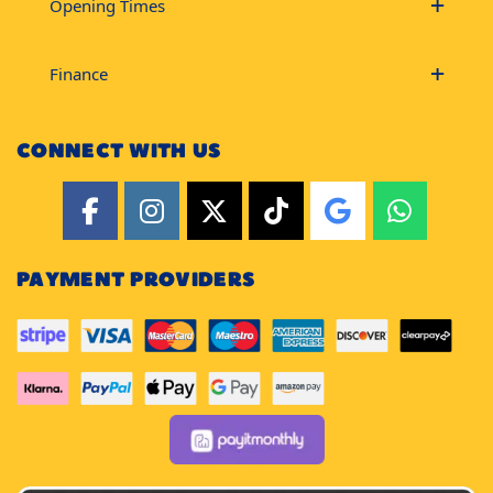
Opening Times
Finance
CONNECT WITH US
PAYMENT PROVIDERS