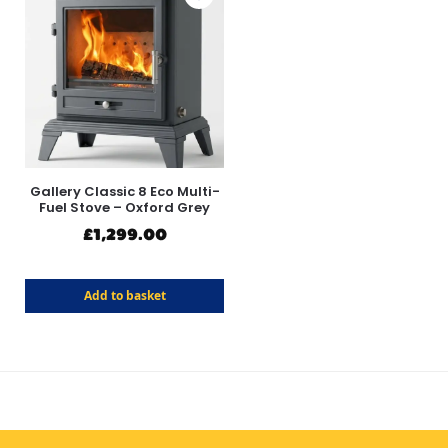
Gallery Classic 8 Eco Multi-
Fuel Stove – Oxford Grey
£
1,299.00
Add to basket