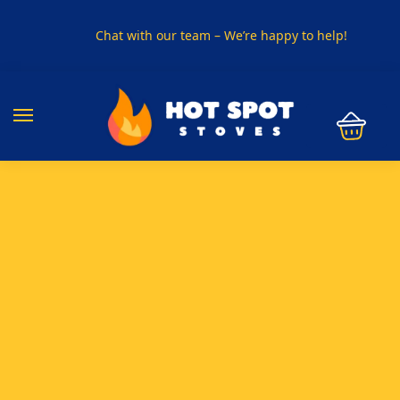
Chat with our team – We’re happy to help!
PHONE US ON
01915330801
VISIT US
Visit our showroom in Sunderland
SPECIAL OFFER
Buy any 5 flue components and get 20% off
BUY NOW PAY LATER
Clearpay and Klarna available