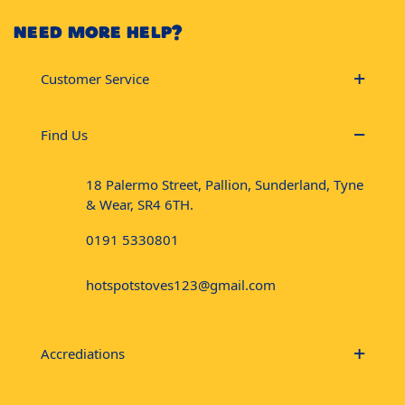
NEED MORE HELP?
Customer Service
Find Us
18 Palermo Street, Pallion, Sunderland, Tyne
& Wear, SR4 6TH.
0191 5330801
hotspotstoves123@gmail.com
Accrediations