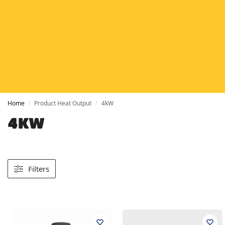
HETAS
HETAS registered installers
FINANCE
Finance available with PayItMonthly
TRUSTED BUSINESS
Rated
EXCELLENT
on Google
Home
Product Heat Output
4kW
/
/
4KW
Filters