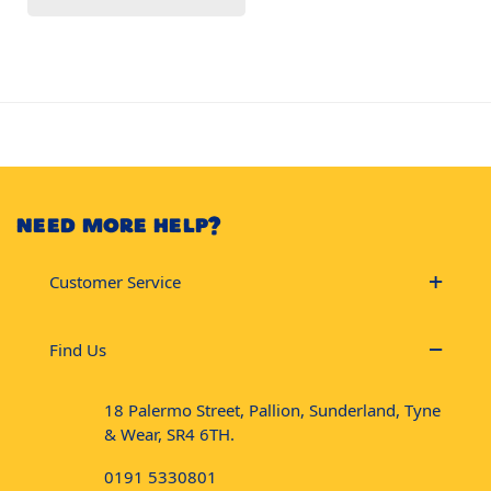
NEED MORE HELP?
Customer Service
Find Us
18 Palermo Street, Pallion, Sunderland, Tyne
& Wear, SR4 6TH.
0191 5330801