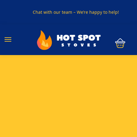
Chat with our team – We’re happy to help!
PHONE US ON
01915330801
VISIT US
Visit our showroom in Sunderland
SPECIAL OFFER
Buy any 5 flue components and get 20% off
BUY NOW PAY LATER
Clearpay and Klarna available