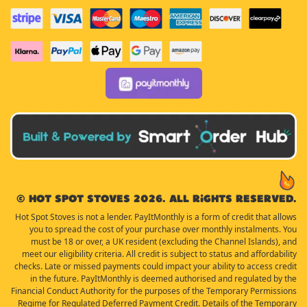
© Hot Spot Stoves 2026. All rights reserved.
Hot Spot Stoves is not a lender. PayItMonthly is a form of credit that allows
you to spread the cost of your purchase over monthly instalments. You
must be 18 or over, a UK resident (excluding the Channel Islands), and
meet our eligibility criteria. All credit is subject to status and affordability
checks. Late or missed payments could impact your ability to access credit
in the future. PayItMonthly is deemed authorised and regulated by the
Financial Conduct Authority for the purposes of the Temporary Permissions
Regime for Regulated Deferred Payment Credit. Details of the Temporary