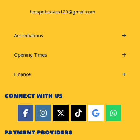
hotspotstoves123@gmail.com
Accrediations
Opening Times
Finance
CONNECT WITH US
PAYMENT PROVIDERS