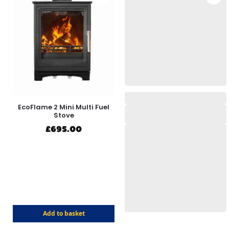
EcoFlame 2 Mini Multi Fuel
Stove
£
695.00
Add to basket