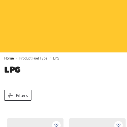
HETAS
HETAS registered installers
FINANCE
Finance available with PayItMonthly
TRUSTED BUSINESS
Rated
EXCELLENT
on Google
Home
Product Fuel Type
LPG
/
/
LPG
Filters