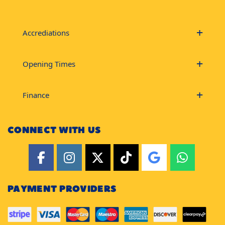
Accrediations
Opening Times
Finance
CONNECT WITH US
PAYMENT PROVIDERS