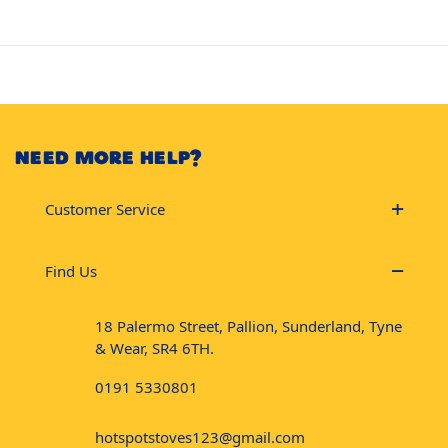
NEED MORE HELP?
Customer Service
Find Us
18 Palermo Street, Pallion, Sunderland, Tyne
& Wear, SR4 6TH.
0191 5330801
hotspotstoves123@gmail.com