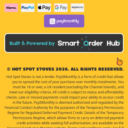
© Hot Spot Stoves 2026. All rights reserved.
Hot Spot Stoves is not a lender. PayItMonthly is a form of credit that allows
you to spread the cost of your purchase over monthly instalments. You
must be 18 or over, a UK resident (excluding the Channel Islands), and
meet our eligibility criteria. All credit is subject to status and affordability
checks. Late or missed payments could impact your ability to access credit
in the future. PayItMonthly is deemed authorised and regulated by the
Financial Conduct Authority for the purposes of the Temporary Permissions
Regime for Regulated Deferred Payment Credit. Details of the Temporary
Permissions Regime, which allows firms to carry on deferred payment
credit activities while seeking full authorisation, are available on the