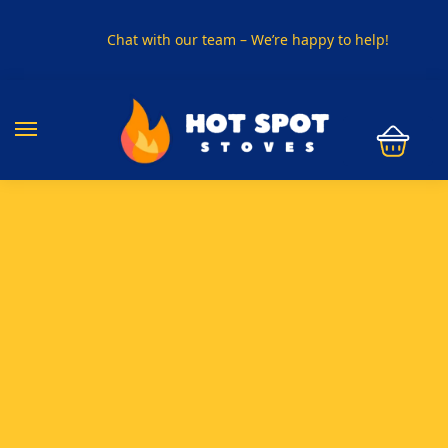
Chat with our team – We’re happy to help!
PHONE US ON
01915330801
VISIT US
Visit our showroom in Sunderland
SPECIAL OFFER
Buy any 5 flue components and get 20% off
BUY NOW PAY LATER
Clearpay and Klarna available