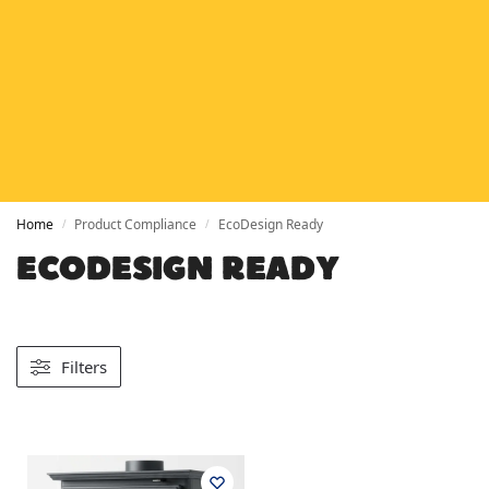
HETAS
HETAS registered installers
FINANCE
Finance available with PayItMonthly
TRUSTED BUSINESS
Rated
EXCELLENT
on Google
Home
Product Compliance
EcoDesign Ready
/
/
ECODESIGN READY
Filters