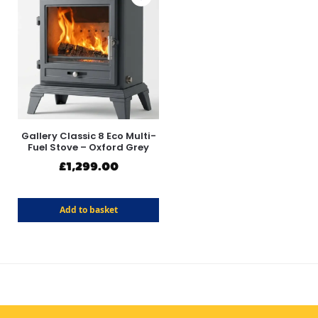
Gallery Classic 8 Eco Multi-
Fuel Stove – Oxford Grey
£
1,299.00
Add to basket