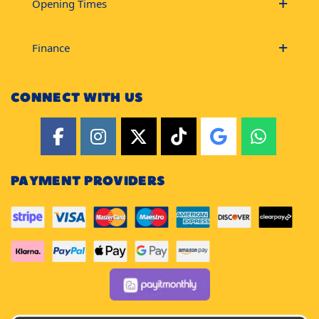
Opening Times
Finance
CONNECT WITH US
PAYMENT PROVIDERS