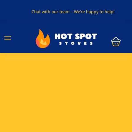
Chat with our team – We’re happy to help!
PHONE US ON
01915330801
VISIT US
Visit our showroom in Sunderland
SPECIAL OFFER
Buy any 5 flue components and get 20% off
BUY NOW PAY LATER
Clearpay and Klarna available