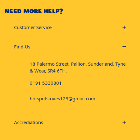
NEED MORE HELP?
Customer Service
Find Us
18 Palermo Street, Pallion, Sunderland, Tyne
& Wear, SR4 6TH.
0191 5330801
hotspotstoves123@gmail.com
Accrediations