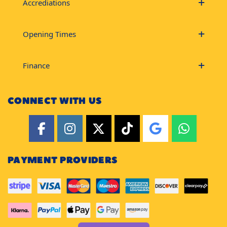
Accrediations
Opening Times
Finance
CONNECT WITH US
PAYMENT PROVIDERS