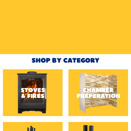
HETAS
HETAS registered installers
FINANCE
Finance available with PayItMonthly
TRUSTED BUSINESS
Rated
EXCELLENT
on Google
SHOP BY CATEGORY
STOVES
CHAMBER
& FIRES
PREPERATION