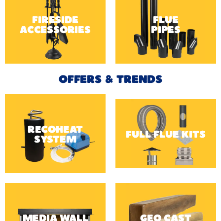
FIRESIDE
FLUE
ACCESSORIES
PIPES
OFFERS & TRENDS
RECOHEAT
FULL FLUE KITS
SYSTEM
MEDIA WALL
GEO CAST