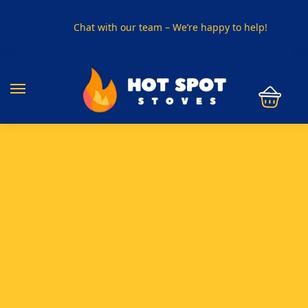
Chat with our team – We’re happy to help!
PHONE US ON
01915330801
VISIT US
Visit our showroom in Sunderland
SPECIAL OFFER
Buy any 5 flue components and get 20% off
BUY NOW PAY LATER
Clearpay and Klarna available