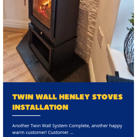
TWIN WALL HENLEY STOVES
INSTALLATION
Another Twin Wall System Complete, another happy
warm customer! Customer ...