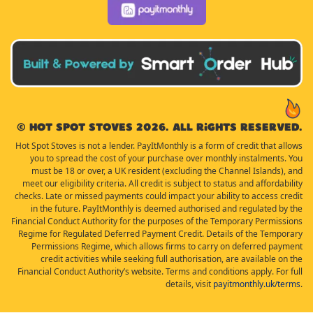
© Hot Spot Stoves 2026. All rights reserved.
Hot Spot Stoves is not a lender. PayItMonthly is a form of credit that allows
you to spread the cost of your purchase over monthly instalments. You
must be 18 or over, a UK resident (excluding the Channel Islands), and
meet our eligibility criteria. All credit is subject to status and affordability
checks. Late or missed payments could impact your ability to access credit
in the future. PayItMonthly is deemed authorised and regulated by the
Financial Conduct Authority for the purposes of the Temporary Permissions
Regime for Regulated Deferred Payment Credit. Details of the Temporary
Permissions Regime, which allows firms to carry on deferred payment
credit activities while seeking full authorisation, are available on the
Financial Conduct Authority’s website. Terms and conditions apply. For full
details, visit
payitmonthly.uk/terms
.