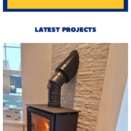
LATEST PROJECTS