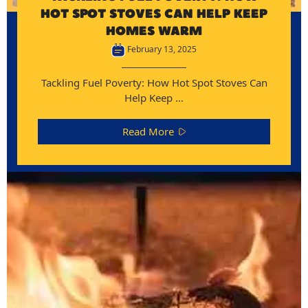
HOT SPOT STOVES CAN HELP KEEP
HOMES WARM
February 13, 2025
Tackling Fuel Poverty: How Hot Spot Stoves Can
Help Keep ...
Read More