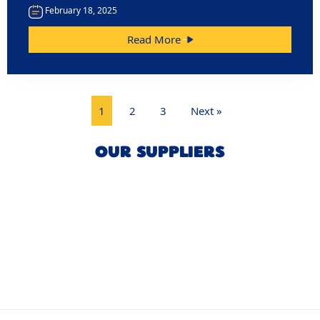
February 18, 2025
Read More
1
2
3
Next »
OUR SUPPLIERS