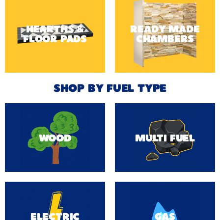
HEARTHS &
READY MADE
FLOOR PADS
CHAMBERS
SHOP BY FUEL TYPE
WOOD
MULTI FUEL
ELECTRIC
GAS