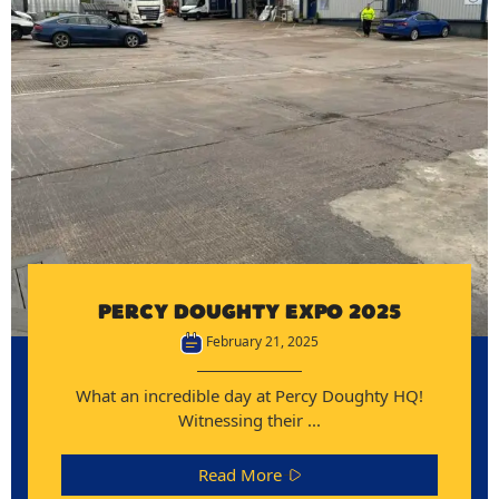
PERCY DOUGHTY EXPO 2025
February 21, 2025
What an incredible day at Percy Doughty HQ!
Witnessing their ...
Read More