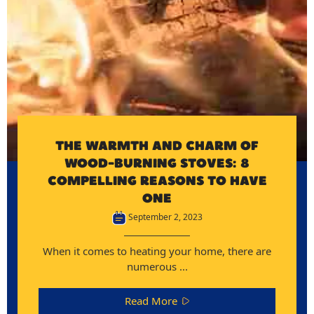
THE WARMTH AND CHARM OF
WOOD-BURNING STOVES: 8
COMPELLING REASONS TO HAVE
ONE
September 2, 2023
When it comes to heating your home, there are
numerous ...
Read More