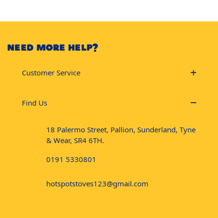
NEED MORE HELP?
Customer Service
Find Us
18 Palermo Street, Pallion, Sunderland, Tyne
& Wear, SR4 6TH.
0191 5330801
hotspotstoves123@gmail.com