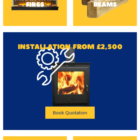
FIRES
BEAMS
INSTALLATION FROM £2,500
Book Quotation