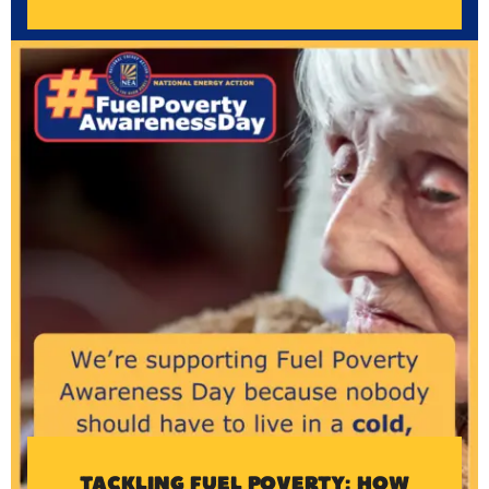
TACKLING FUEL POVERTY: HOW