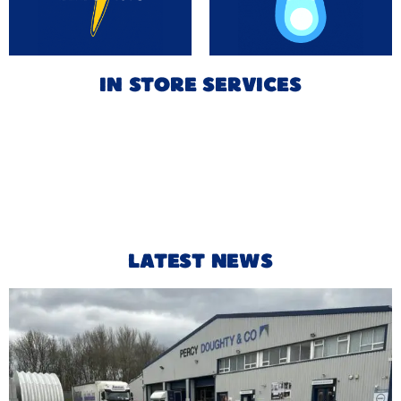
IN STORE SERVICES
LATEST NEWS